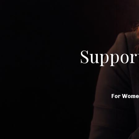
Suppor
For Women