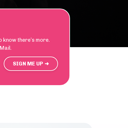
ho know there’s more.
Mail.
SIGN ME UP ➜