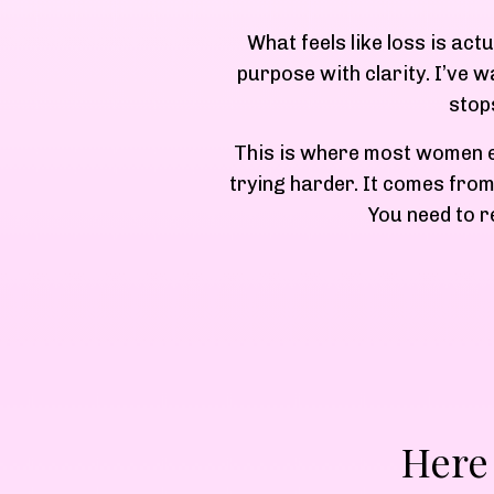
What feels like loss is act
purpose with clarity. I’ve 
stop
This is where most women ei
trying harder. It comes from
You need to r
Here