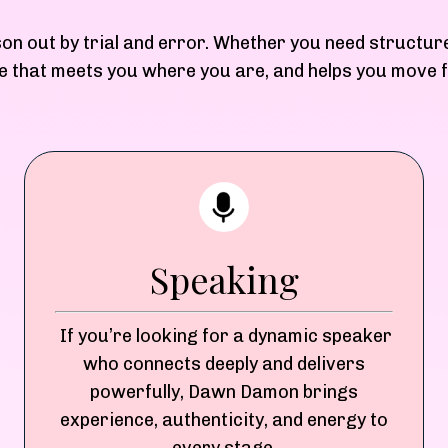
son out by trial and error. Whether you need structur
ere that meets you where you are, and helps you move
Speaking
If you’re looking for a dynamic speaker
who connects deeply and delivers
powerfully, Dawn Damon brings
experience, authenticity, and energy to