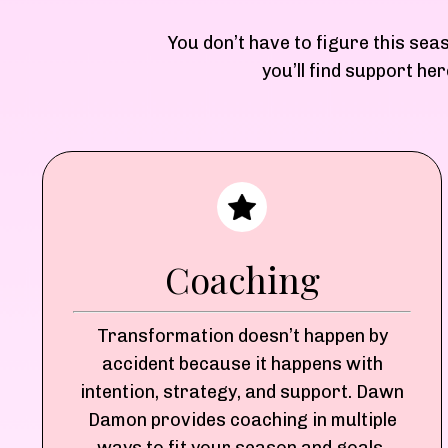
You don’t have to figure this sea
you’ll find support h
Coaching
Transformation doesn’t happen by
accident because it happens with
intention, strategy, and support. Dawn
Damon provides coaching in multiple