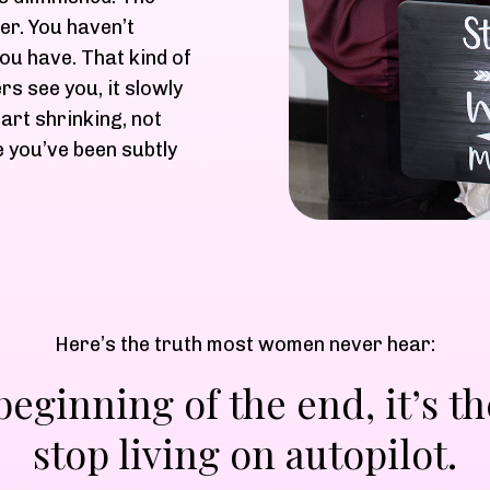
er. You haven’t
you have. That kind of
ers see you, it slowly
art shrinking, not
 you’ve been subtly
Here’s the truth most women never hear:
 beginning of the end, it’s
stop living on autopilot.