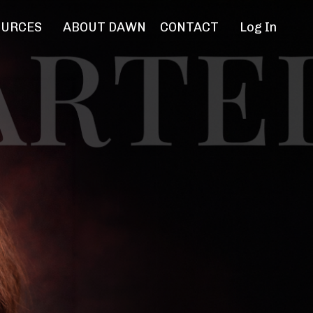
OURCES
ABOUT DAWN
CONTACT
Log In