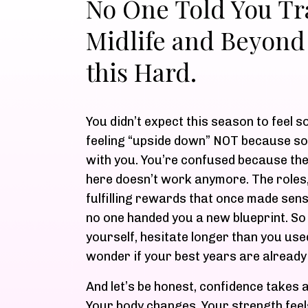
No One Told You Tra
Midlife and Beyond
this Hard.
You didn’t expect this season to feel s
feeling “upside down” NOT because s
with you. You’re confused because the
here doesn’t work anymore. The roles
fulfilling rewards that once made sen
no one handed you a new blueprint. S
yourself, hesitate longer than you used
wonder if your best years are already
And let’s be honest, confidence takes a 
Your body changes. Your strength feel