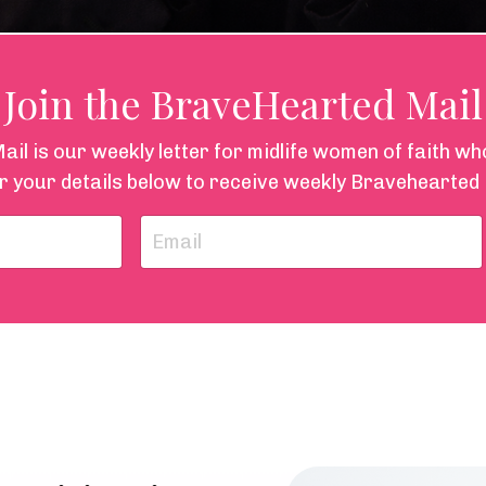
Join the BraveHearted Mail
l is our weekly letter for midlife women of faith w
r your details below to receive weekly Bravehearted 