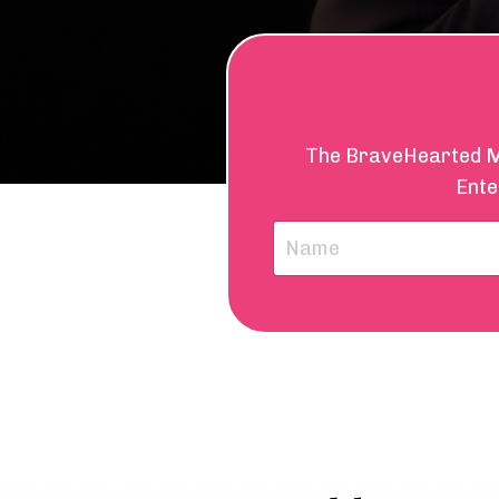
The BraveHearted Mai
Ente