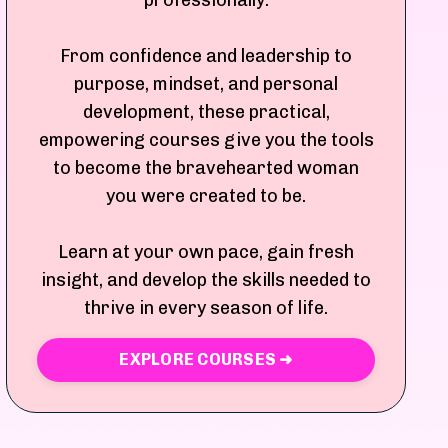
professionally.
From confidence and leadership to
purpose, mindset, and personal
development, these practical,
empowering courses give you the tools
to become the bravehearted woman
you were created to be.
Learn at your own pace, gain fresh
insight, and develop the skills needed to
thrive in every season of life.
EXPLORE COURSES ➜