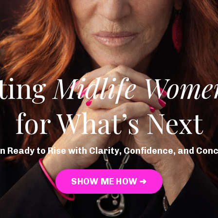
ting
Midlife Wome
for What’s Next
 Ready to Rise with Clarity, Confidence, and Conc
SHOW ME HOW ➜