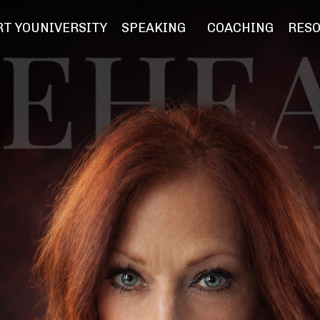
T YOUNIVERSITY
SPEAKING
COACHING
RES