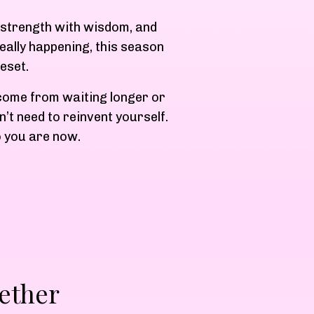
n, strength with wisdom, and
eally happening, this season
eset.
 come from waiting longer or
’t need to reinvent yourself.
o you are now.
ether