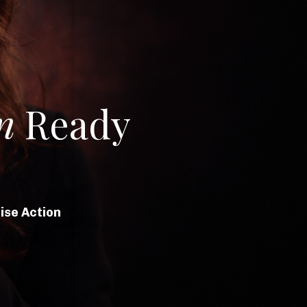
n
Ready
ise Action