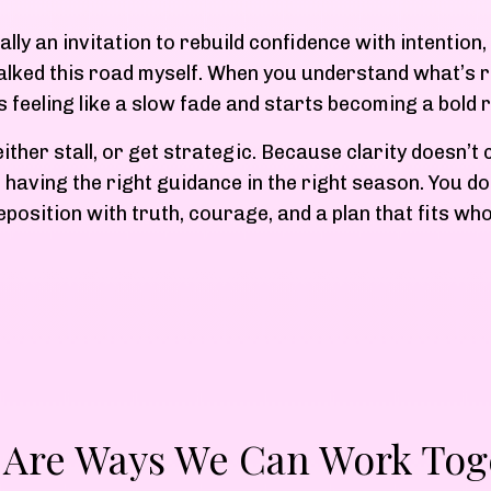
ually an invitation to rebuild confidence with intentio
walked this road myself. When you understand what’s r
s feeling like a slow fade and starts becoming a bold r
ther stall, or get strategic. Because clarity doesn’t
 having the right guidance in the right season. You don
eposition with truth, courage, and a plan that fits wh
 Are Ways We Can Work Tog