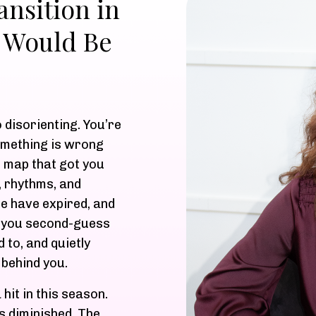
nsition in
 Would Be
o disorienting. You’re
omething is wrong
 map that got you
, rhythms, and
se have expired, and
o you second-guess
 to, and quietly
 behind you.
hit in this season.
s diminished. The