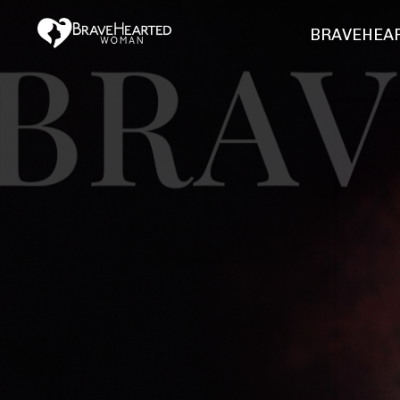
BRAVEHEAR