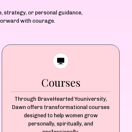
e, strategy, or personal guidance,
 forward with courage.
Courses
Through BraveHearted Youniversity,
Dawn offers transformational courses
designed to help women grow
personally, spiritually, and