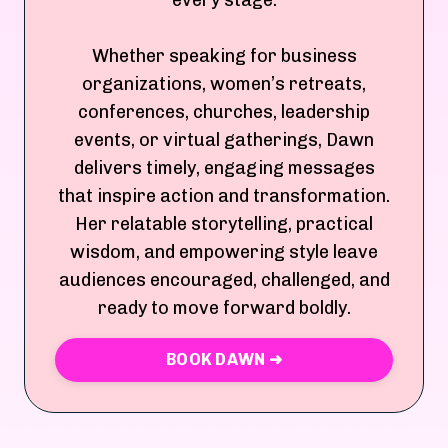
every stage.
Whether speaking for business
organizations, women’s retreats,
conferences, churches, leadership
events, or virtual gatherings, Dawn
delivers timely, engaging messages
that inspire action and transformation.
Her relatable storytelling, practical
wisdom, and empowering style leave
audiences encouraged, challenged, and
ready to move forward boldly.
BOOK DAWN ➜