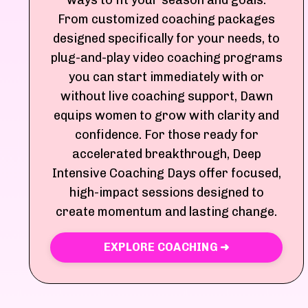
ways to fit your season and goals.
From customized coaching packages
designed specifically for your needs, to
plug-and-play video coaching programs
you can start immediately with or
without live coaching support, Dawn
equips women to grow with clarity and
confidence. For those ready for
accelerated breakthrough, Deep
Intensive Coaching Days offer focused,
high-impact sessions designed to
create momentum and lasting change.
EXPLORE COACHING ➜