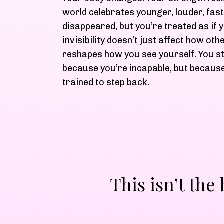
world celebrates younger, louder, fast
disappeared, but you’re treated as if 
invisibility doesn’t just affect how oth
reshapes how you see yourself. You st
because you’re incapable, but because
trained to step back.
This isn’t the