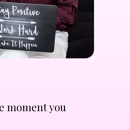
 the moment you