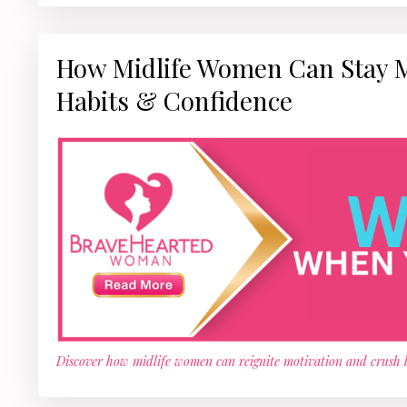
How Midlife Women Can Stay Mot
Habits & Confidence
Discover how midlife women can reignite motivation and crush lim