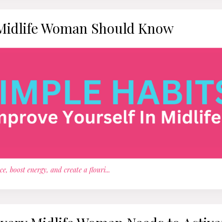
 Midlife Woman Should Know
e, boost energy, and create a flouri
...