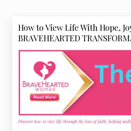
How to View Life With Hope, Joy
BRAVEHEARTED TRANSFORM
Discover how to view life through the lens of faith, helping mid