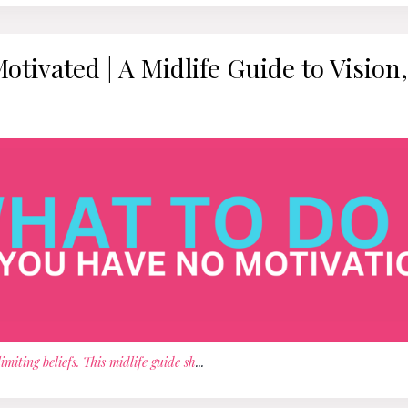
ivated | A Midlife Guide to Vision,
iting beliefs. This midlife guide sh
...