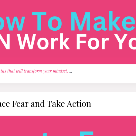
ths that will transform your mindset,
...
ace Fear and Take Action