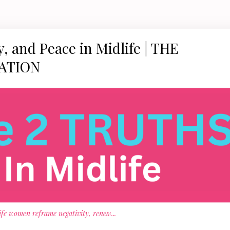
, and Peace in Midlife | THE
ATION
life women reframe negativity, renew
...