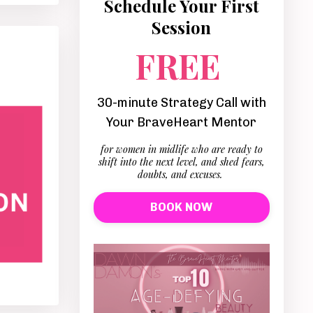
Schedule Your First
Session
FREE
30-minute Strategy Call with
Your BraveHeart Mentor
for women in midlife who are ready to
shift into the next level, and shed fears,
doubts, and excuses.
BOOK NOW