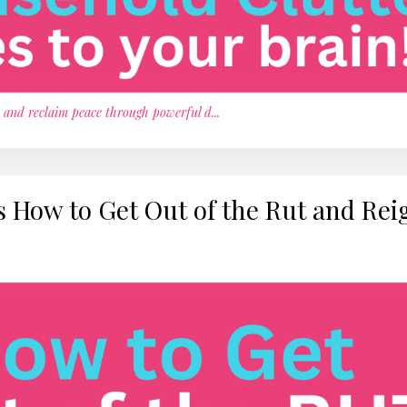
, and reclaim peace through powerful d
...
's How to Get Out of the Rut and Rei