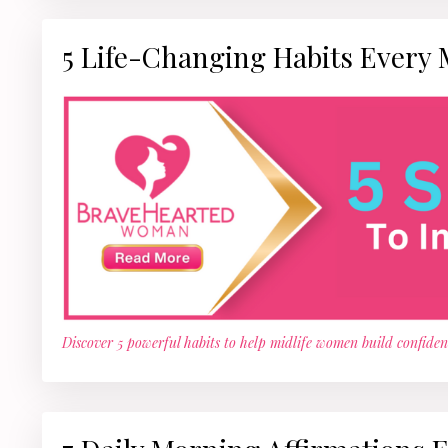
5 Life-Changing Habits Every
Discover 5 powerful habits to help midlife women build confidenc