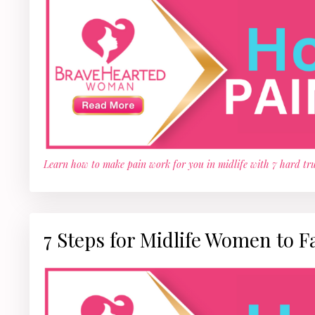
Learn how to make pain work for you in midlife with 7 hard tru
7 Steps for Midlife Women to F