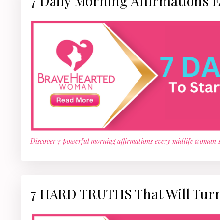
7 Daily Morning Affirmations 
Discover 7 powerful morning affirmations every midlife woman s
7 HARD TRUTHS That Will Turn 