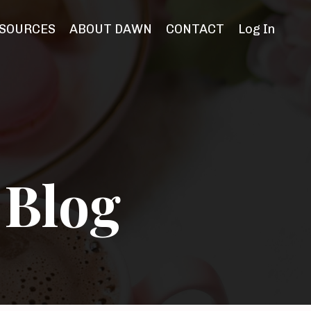
SOURCES
ABOUT DAWN
CONTACT
Log In
 Blog