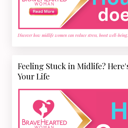
Discover how midlife women can reduce stress, boost well-being
Feeling Stuck in Midlife? Here
Your Life