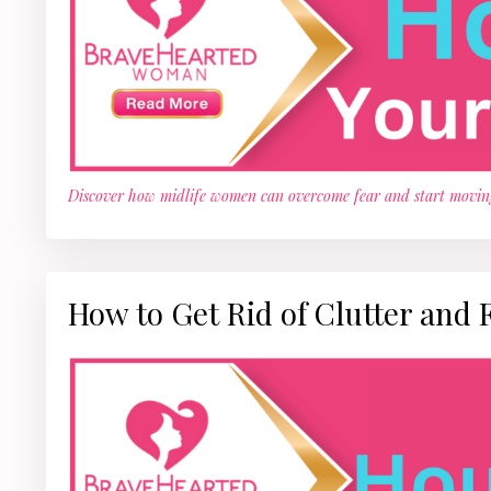
Discover how midlife women can overcome fear and start movin
How to Get Rid of Clutter and 