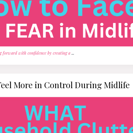
g forward with confidence by creating a
...
Feel More in Control During Midlife