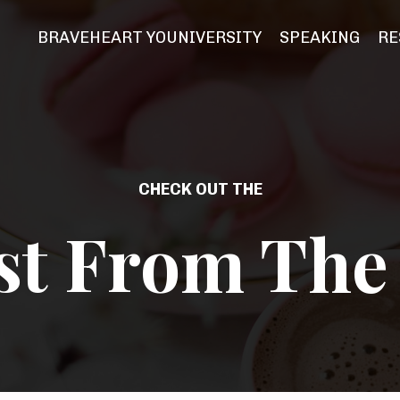
BRAVEHEART YOUNIVERSITY
SPEAKING
RE
CHECK OUT THE
st From The