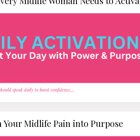
Every Midlife Woman Needs to Activa
hould speak daily to boost confidence,
...
Your Midlife Pain into Purpose