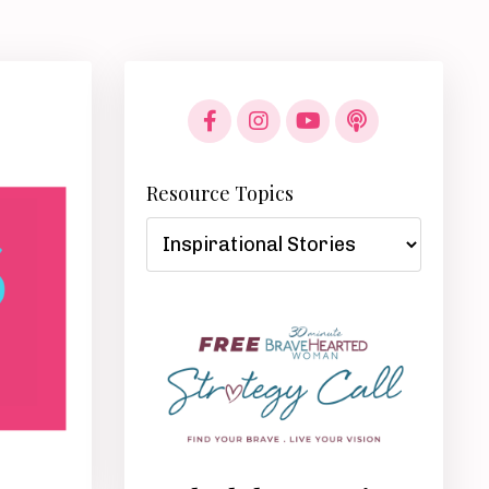
Resource Topics