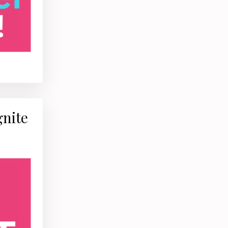
gnite