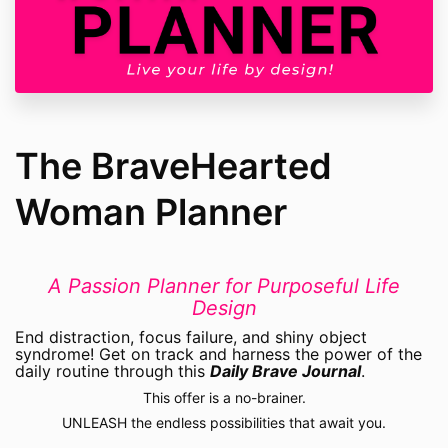
The BraveHearted
Woman Planner
A Passion Planner for Purposeful Life
Design
End distraction, focus failure, and shiny object
syndrome! Get on track and harness the power of the
daily routine through this
Daily Brave Journal
.
This offer is a no-brainer.
UNLEASH the endless possibilities that await you.