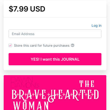
$7.99 USD
Log in
help_outline
Store this card for future purchases