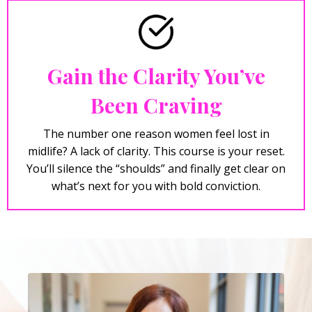
Gain the Clarity You’ve
Been Craving
The number one reason women feel lost in
midlife? A lack of clarity. This course is your reset.
You’ll silence the “shoulds” and finally get clear on
what’s next for you with bold conviction.