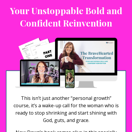
Your Unstoppable Bold and
Confident Reinvention
This isn’t just another “personal growth”
course, it’s a wake-up call for the woman who is
ready to stop shrinking and start shining with
God, guts, and grace.