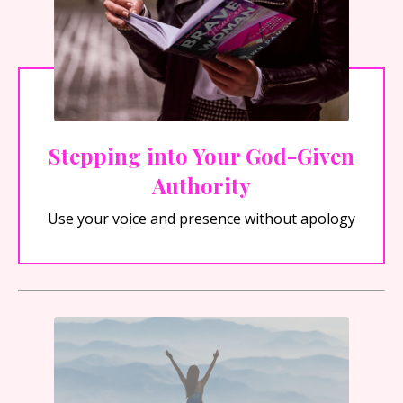
Stepping into Your God-Given
Authority
Use your voice and presence without apology