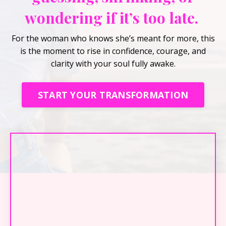
wondering if it’s too late.
For the woman who knows she’s meant for more, this
is the moment to rise in confidence, courage, and
clarity with your soul fully awake.
START YOUR TRANSFORMATION