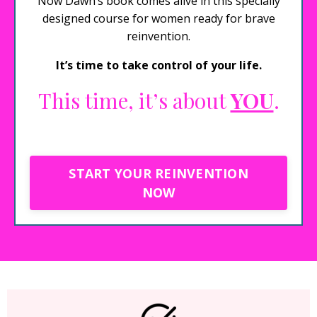
Now Dawn’s book comes alive in this specially
designed course for women ready for brave
reinvention.
It’s time to take control of your life.
This time, it’s about
YOU
.
START YOUR REINVENTION
NOW