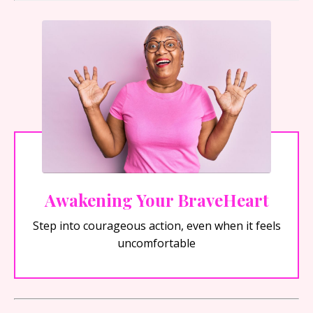
Awakening Your BraveHeart
Step into courageous action, even when it feels
uncomfortable