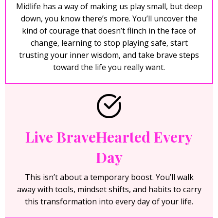
Midlife has a way of making us play small, but deep
down, you know there’s more. You’ll uncover the
kind of courage that doesn’t flinch in the face of
change, learning to stop playing safe, start
trusting your inner wisdom, and take brave steps
toward the life you really want.
Live BraveHearted Every
Day
This isn’t about a temporary boost. You’ll walk
away with tools, mindset shifts, and habits to carry
this transformation into every day of your life.