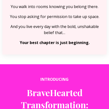
You walk into rooms knowing you belong there.
You stop asking for permission to take up space.
And you live every day with the bold, unshakable
belief that…
Your best chapter is just beginning.
INTRODUCING
BraveHearted
Transformation: