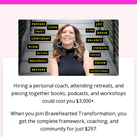
Hiring a personal coach, attending retreats, and
piecing together books, podcasts, and workshops
could cost you $3,000+.
When you join BraveHearted Transformation, you
get the complete framework, coaching, and
community for just $297.