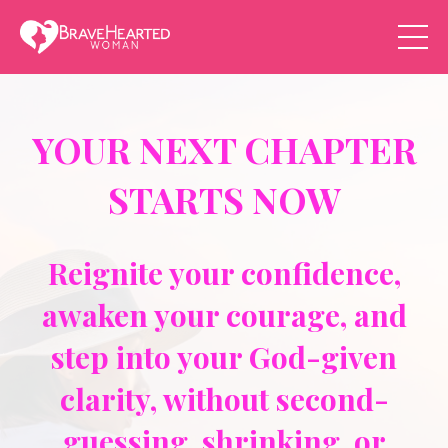
YOUR NEXT CHAPTER
STARTS NOW
Reignite your confidence,
awaken your courage, and
step into your God-given
clarity, without second-
guessing, shrinking, or