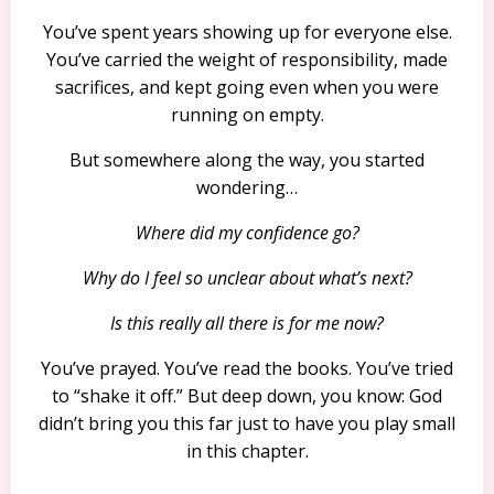
You’ve spent years showing up for everyone else.
You’ve carried the weight of responsibility, made
sacrifices, and kept going even when you were
running on empty.
But somewhere along the way, you started
wondering…
Where did my confidence go?
Why do I feel so unclear about what’s next?
Is this really all there is for me now?
You’ve prayed. You’ve read the books. You’ve tried
to “shake it off.” But deep down, you know: God
didn’t bring you this far just to have you play small
in this chapter.