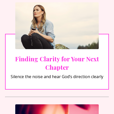
Finding Clarity for Your Next
Chapter
Silence the noise and hear God’s direction clearly