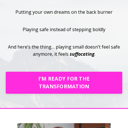
Putting your own dreams on the back burner
Playing safe instead of stepping boldly
And here’s the thing… playing small doesn’t feel safe
anymore, it feels
suffocating
.
I'M READY FOR THE
TRANSFORMATION