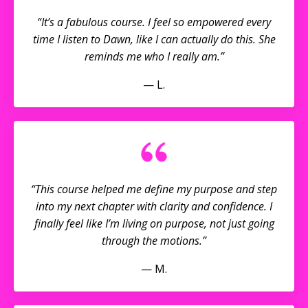
“It’s a fabulous course. I feel so empowered every
time I listen to Dawn, like I can actually do this. She
reminds me who I really am.”
— L.
“This course helped me define my purpose and step
into my next chapter with clarity and confidence. I
finally feel like I’m living on purpose, not just going
through the motions.”
— M.