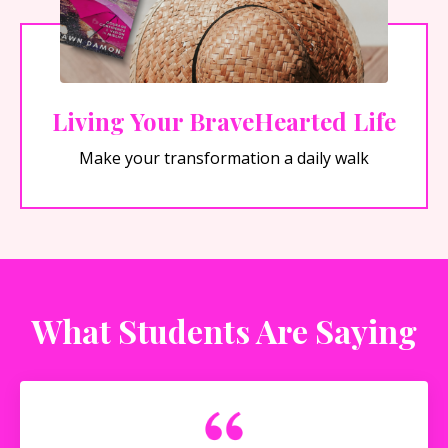
Living Your BraveHearted Life
Make your transformation a daily walk
What Students Are Saying