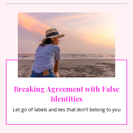
Breaking Agreement with False
Identities
Let go of labels and lies that don’t belong to you