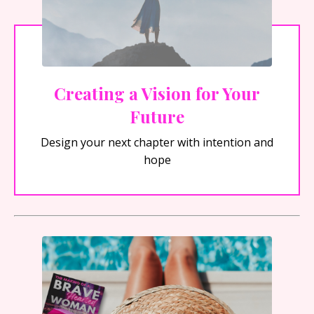
Creating a Vision for Your
Future
Design your next chapter with intention and
hope