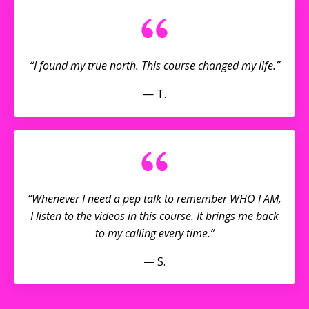
“I found my true north. This course changed my life.”
— T.
“Whenever I need a pep talk to remember WHO I AM,
I listen to the videos in this course. It brings me back
to my calling every time.”
— S.