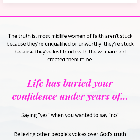
The truth is, most midlife women of faith aren’t stuck
because they’re unqualified or unworthy, they’re stuck
because they’ve lost touch with the woman God
created them to be.
Life has buried your
confidence under years of…
Saying “yes” when you wanted to say “no”
Believing other people’s voices over God’s truth