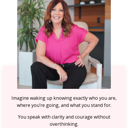
Imagine waking up knowing exactly who you are,
where you’re going, and what you stand for.
You speak with clarity and courage without
overthinking.