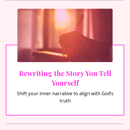
Rewriting the Story You Tell
Yourself
Shift your inner narrative to align with God’s
truth