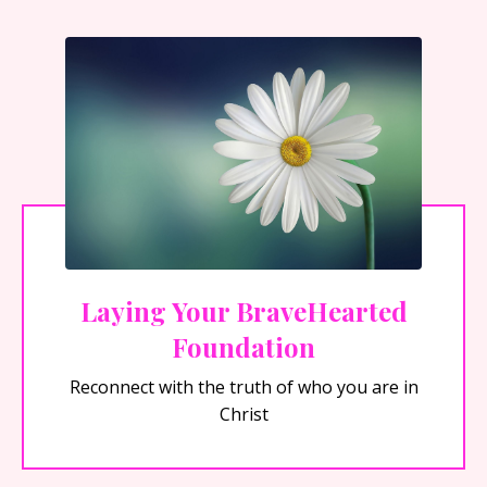
Laying Your BraveHearted
Foundation
Reconnect with the truth of who you are in
Christ