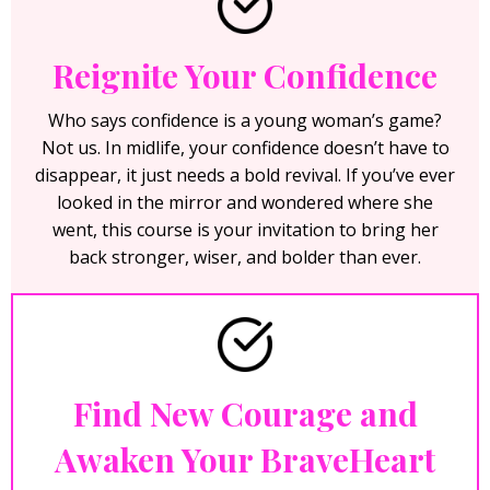
Reignite Your Confidence
Who says confidence is a young woman’s game?
Not us. In midlife, your confidence doesn’t have to
disappear, it just needs a bold revival. If you’ve ever
looked in the mirror and wondered where she
went, this course is your invitation to bring her
back stronger, wiser, and bolder than ever.
Find New Courage and
Awaken Your BraveHeart