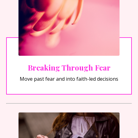
Breaking Through Fear
Move past fear and into faith-led decisions