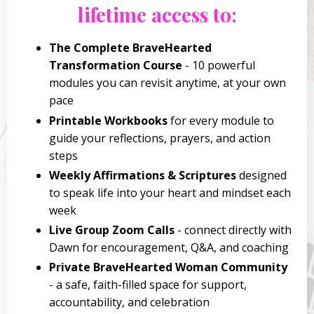
lifetime access to:
The Complete BraveHearted
Transformation Course
- 10 powerful
modules you can revisit anytime, at your own
pace
Printable Workbooks
for every module to
guide your reflections, prayers, and action
steps
Weekly Affirmations & Scriptures
designed
to speak life into your heart and mindset each
week
Live Group Zoom Calls
- connect directly with
Dawn for encouragement, Q&A, and coaching
Private BraveHearted Woman Community
- a safe, faith-filled space for support,
accountability, and celebration