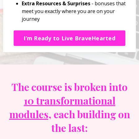
Extra Resources & Surprises
- bonuses that
meet you exactly where you are on your
journey
I’m Ready to Live BraveHearted
The course is broken into
10 transformational
modules
, each building on
the last: