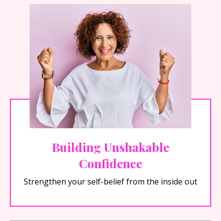
Building Unshakable
Confidence
Strengthen your self-belief from the inside out