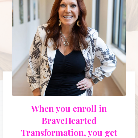
When you enroll in
BraveHearted
Transformation, you get