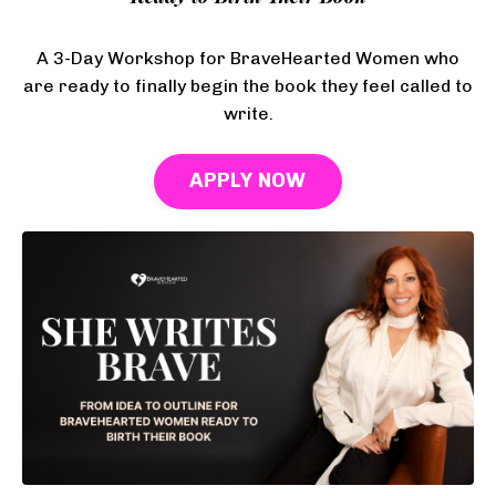
A 3-Day Workshop for BraveHearted Women who
are ready to finally begin the book they feel called to
write.
APPLY NOW