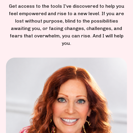
Get access to
the tools I’ve discovered to help you
feel empowered and rise to a new level. If you are
lost without purpose, blind to the possibilities
awaiting you, or facing changes, challenges, and
fears that overwhelm, you can rise. And I will help
you.