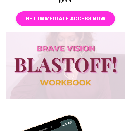
goals.
GET IMMEDIATE ACCESS NOW