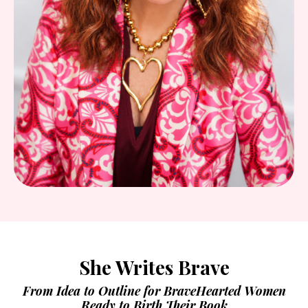
She Writes Brave
From Idea to Outline for BraveHearted Women
Ready to Birth Their Book