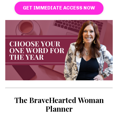
GET IMMEDIATE ACCESS NOW
The BraveHearted Woman
Planner