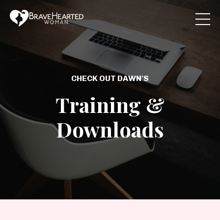
CHECK OUT DAWN'S
Training &
Downloads