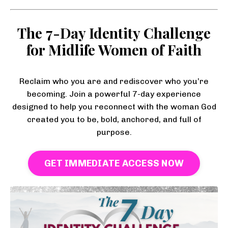
The 7-Day Identity Challenge
for Midlife Women of Faith
Reclaim who you are and rediscover who you’re
becoming. Join a powerful 7-day experience
designed to help you reconnect with the woman God
created you to be, bold, anchored, and full of
purpose.
GET IMMEDIATE ACCESS NOW