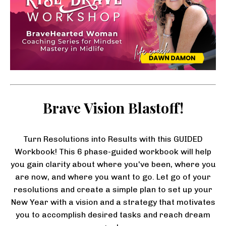
Brave Vision Blastoff!
Turn Resolutions into Results with this GUIDED
Workbook! This 6 phase-guided workbook will help
you gain clarity about where you've been, where you
are now, and where you want to go. Let go of your
resolutions and create a simple plan to set up your
New Year with a vision and a strategy that motivates
you to accomplish desired tasks and reach dream