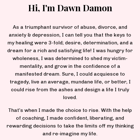
Hi, I'm Dawn Damon
As a triumphant survivor of abuse, divorce, and
anxiety & depression, I can tell you that the keys to
my healing were 3-fold; desire, determination, and a
dream for a rich and satisfying life! I was hungry for
wholeness, I was determined to shed my victim-
mentality, and grow in the confidence of a
manifested dream. Sure, I could acquiesce to
tragedy, live an average, mundane life, or better, I
could rise from the ashes and design a life I truly
loved.
That’s when I made the choice to rise. With the help
of coaching, I made confident, liberating, and
rewarding decisions to take the limits off my thinking
and re-imagine my life.