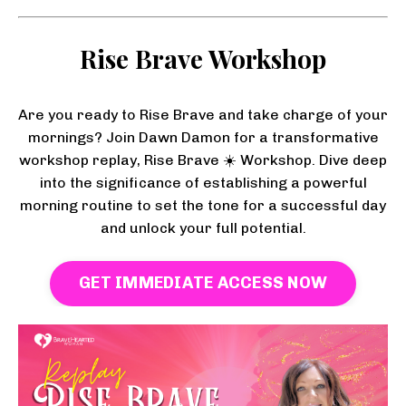
Rise Brave Workshop
Are you ready to Rise Brave and take charge of your
mornings? Join Dawn Damon for a transformative
workshop replay, Rise Brave ☀️ Workshop. Dive deep
into the significance of establishing a powerful
morning routine to set the tone for a successful day
and unlock your full potential.
GET IMMEDIATE ACCESS NOW