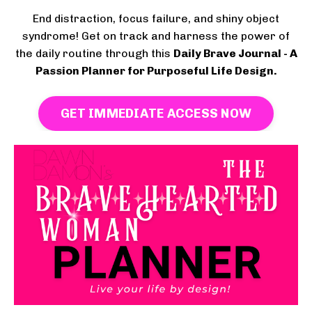
End distraction, focus failure, and shiny object
syndrome! Get on track and harness the power of
the daily routine through this
Daily Brave Journal - A
Passion Planner for Purposeful Life Design.
GET IMMEDIATE ACCESS NOW