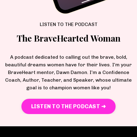
LISTEN TO THE PODCAST
The BraveHearted Woman
A podcast dedicated to calling out the brave, bold,
beautiful dreams women have for their lives. I’m your
BraveHeart mentor, Dawn Damon. I’m a Confidence
Coach, Author, Teacher, and Speaker, whose ultimate
goal is to champion women like you!
LISTEN TO THE PODCAST ➜