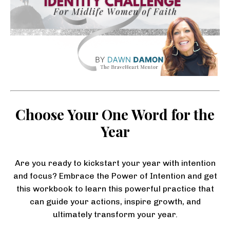
Choose Your One Word for the
Year
Are you ready to kickstart your year with intention
and focus? Embrace the Power of Intention and get
this workbook to learn this powerful practice that
can guide your actions, inspire growth, and
ultimately transform your year.