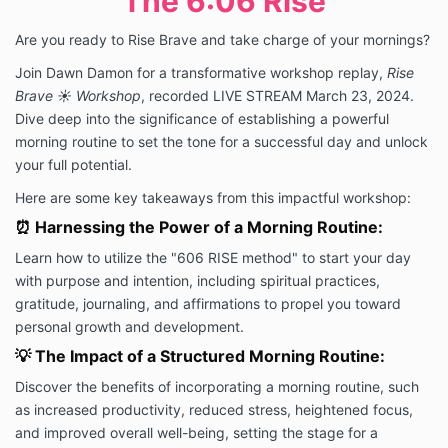
The 6:06 Rise
Are you ready to Rise Brave and take charge of your mornings?
Join Dawn Damon for a transformative workshop replay,
Rise
Brave ☀️ Workshop
, recorded LIVE STREAM March 23, 2024.
Dive deep into the significance of establishing a powerful
morning routine to set the tone for a successful day and unlock
your full potential.
Here are some key takeaways from this impactful workshop:
⏰ Harnessing the Power of a Morning Routine:
Learn how to utilize the "606 RISE method" to start your day
with purpose and intention, including spiritual practices,
gratitude, journaling, and affirmations to propel you toward
personal growth and development.
💡 The Impact of a Structured Morning Routine:
Discover the benefits of incorporating a morning routine, such
as increased productivity, reduced stress, heightened focus,
and improved overall well-being, setting the stage for a