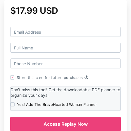
$17.99 USD
help_outline
Store this card for future purchases
Don't miss this tool! Get the downloadable PDF planner to
organize your days.
Yes! Add The BraveHearted Woman Planner