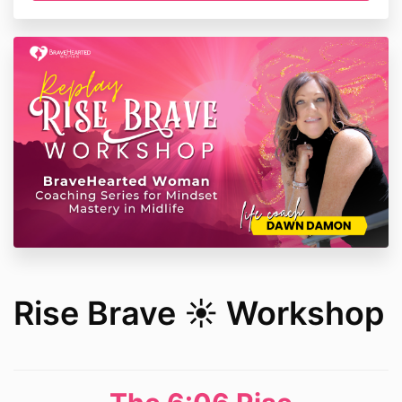
Rise Brave ☀️ Workshop