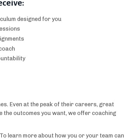
eceive:
culum designed for you
essions
signments
 coach
untability
s. Even at the peak of their careers, great
ate the outcomes you want, we offer coaching
. To learn more about how you or your team can