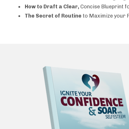
How to Draft a Clear,
Concise Blueprint 
The Secret of Routine
to Maximize your 