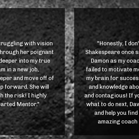
ruggling with vision
"Honestly, I don
. Through her poignant
Shakespeare once sai
deeper into my true
Damon as my coac
am in a new job,
failed to motivate 
eeper and move off of
my brain for succes
ep forward. She will
and knowledge abo
 the risk! I highly
and contagious! If y
rted Mentor."
what to do next, Da
and help you find
amazing coach a