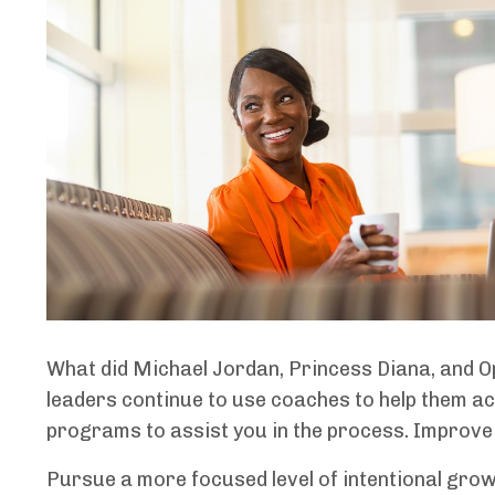
What did Michael Jordan, Princess Diana, and Op
leaders continue to use coaches to help them ac
programs to assist you in the process. Improve
Pursue a more focused level of intentional gro