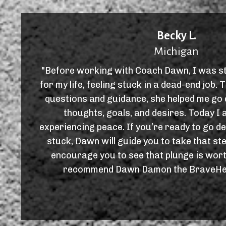
Becky L.
Michigan
"Before working with Coach Dawn, I was st
for my life, feeling stuck in a dead-end job
questions and guidance, she helped me go 
thoughts, goals, and desires. Today I 
experiencing peace. If you’re ready to go d
stuck, Dawn will guide you to take that st
encourage you to see that plunge is worth
recommend Dawn Damon the BraveHea