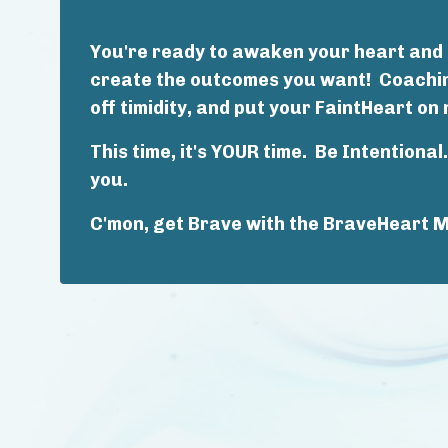
You're ready to awaken your heart and r
create the outcomes you want! Coaching
off timidity, and put your FaintHeart on 
This time, it's YOUR time. Be Intentiona
you.
C'mon, get Brave with the BraveHeart 