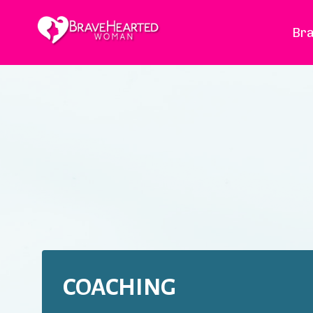
Bra
COACHING