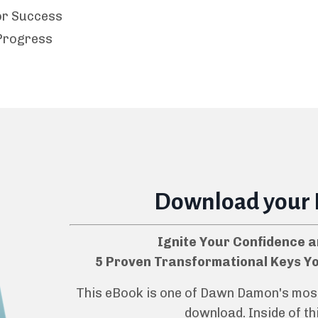
for Success
Progress
Download your
Ignite Your Confidence a
5 Proven Transformational Keys Y
This eBook is one of Dawn Damon's most 
download. Inside of thi