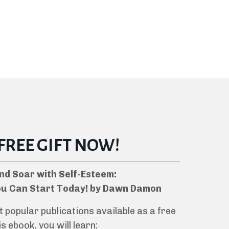
 FREE GIFT NOW!
nd Soar with Self-Esteem:
ou Can Start Today! by Dawn Damon
popular publications available as a free
s ebook, you will learn: