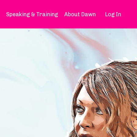
Speaking & Training
About Dawn
Log In