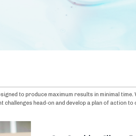
signed to produce maximum results in minimal time. W
ont challenges head-on and develop a plan of action t