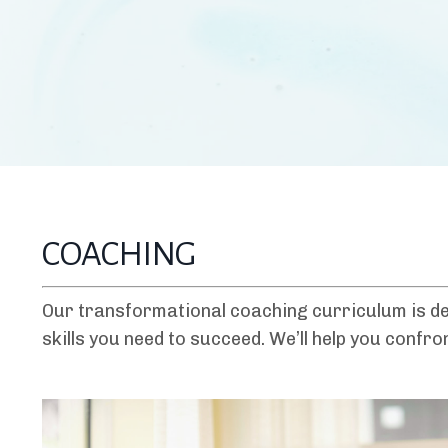
COACHING
Our transformational coaching curriculum is de
skills you need to succeed. We’ll help you confr