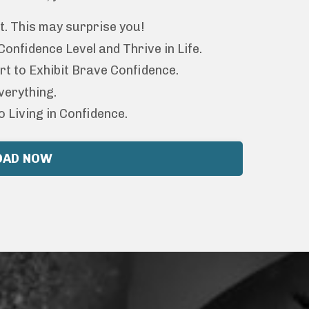
t. This may surprise you!
nfidence Level and Thrive in Life.
rt to Exhibit Brave Confidence.
verything.
o Living in Confidence.
OAD NOW