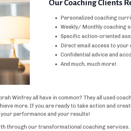
Our Coaching Clients R
Personalized coaching curri
Weekly/ Monthly coaching s
Specific action-oriented as
Direct email access to your
Confidential advice and acco
And much, much more!
rah Winfrey all have in common? They all used coache
hieve more. If you are ready to take action and cre
 your performance and your results!
wth through our transformational coaching services