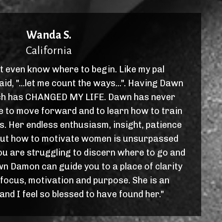
Wanda S.
California
't even know where to begin. Like my pal
d, "...let me count the ways...". Having Dawn
h has CHANGED MY LIFE. Dawn has never
me to move forward and to learn how to train
s. Her endless enthusiasm, insight, patience
ut how to motivate women is unsurpassed
ou are struggling to discern where to go and
wn Damon can guide you to a place of clarity
 focus, motivation and purpose. She is an
nd I feel so blessed to have found her."