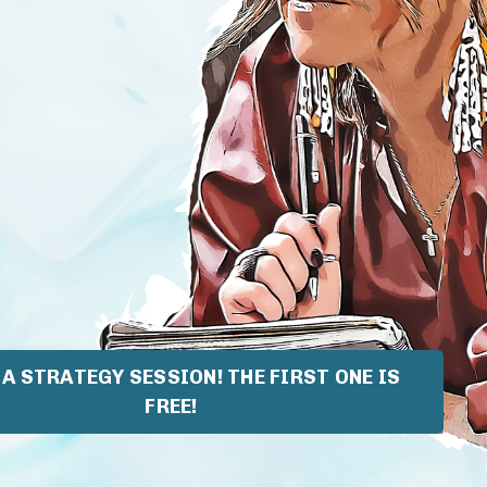
A STRATEGY SESSION! THE FIRST ONE IS
FREE!