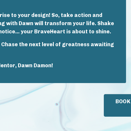
ise to your design! So, take action and
 with Dawn will transform your life. Shake
notice... your BraveHeart is about to shine.
l. Chase the next level of greatness awaiting
Mentor, Dawn Damon!
BOOK 