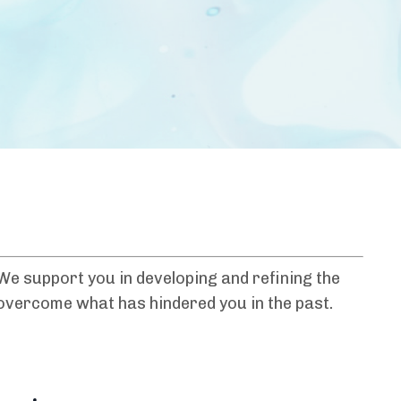
e support you in developing and refining the
o overcome what has hindered you in the past.