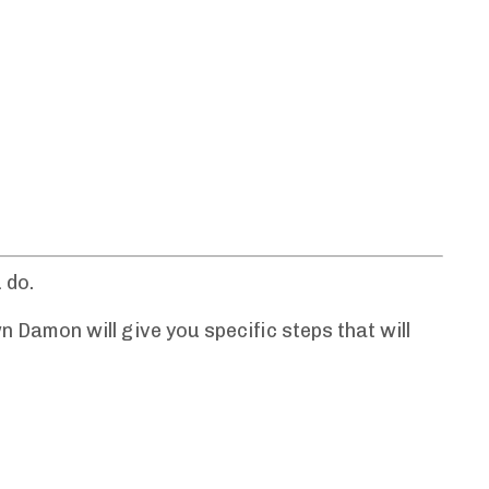
 do.
n Damon will give you specific steps that will