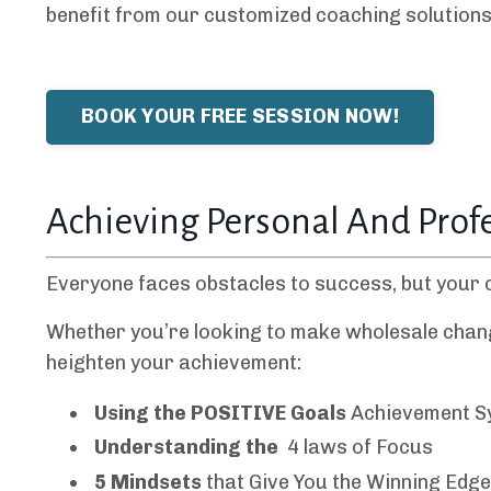
benefit from our customized coaching solutions 
BOOK YOUR FREE SESSION NOW!
Achieving Personal And Prof
Everyone faces obstacles to success, but your 
Whether you’re looking to make wholesale changes 
heighten your achievement:
Using the POSITIVE Goals
Achievement 
Understanding the
4 laws of Focus
5 Mindsets
that Give You the Winning Edg