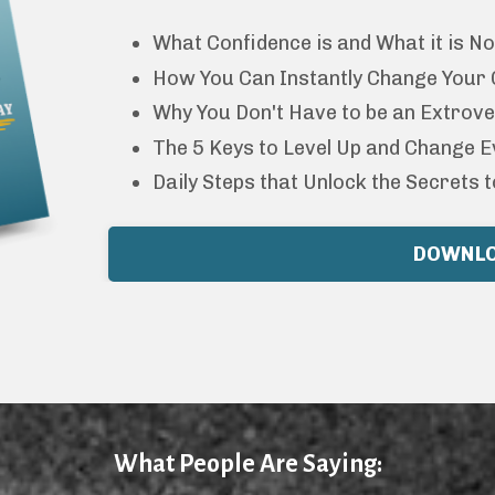
What Confidence is and What it is No
How You Can Instantly Change Your Co
Why You Don't Have to be an Extrove
The 5 Keys to Level Up and Change E
Daily Steps that Unlock the Secrets t
DOWNL
What People Are Saying: