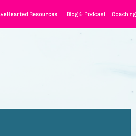
veHearted Resources
Blog & Podcast
Coaching