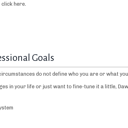
click here.
essional Goals
circumstances do not define who you are or what you
in your life or just want to fine-tune it a little, Daw
System
e