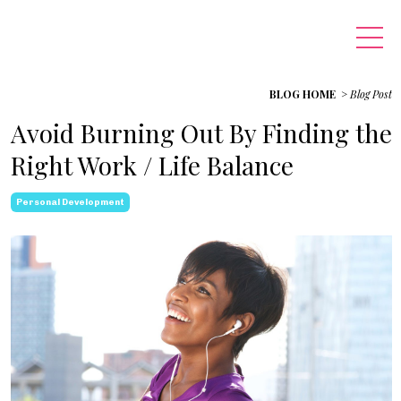
BLOG HOME
>
Blog Post
Avoid Burning Out By Finding the
Right Work / Life Balance
Personal Development