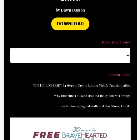
by Dawn Damon
DOWNLOAD
Resource Topics
Recent Posts
THE MIDLIFE RESET | 4 Steps to Create Lasting Midlife Transformation
Why Discipline Fails and How to Finally Follow Through
How to Slow Aging Naturally and Stay Strong for Life