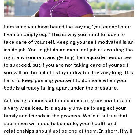
I am sure you have heard the saying, ‘you cannot pour
from an empty cup.’ This is why you need to learn to
take care of yourself. Keeping yourself motivated is an
inside job. You might do an excellent job at creating the
right environment and getting the requisite resources
to succeed, but if you are not taking care of yourself,
you will not be able to stay motivated for very long. It is
hard to keep pushing yourself to do more when your
body is already falling apart under the pressure.
Achieving success at the expense of your health is not
a very wise idea. It is equally unwise to neglect your
family and friends in the process. While it is true that
sacrifices will need to be made, your health and
relationships should not be one of them. In short, it will