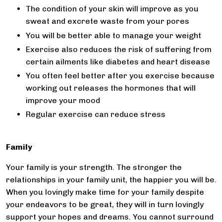
The condition of your skin will improve as you
sweat and excrete waste from your pores
You will be better able to manage your weight
Exercise also reduces the risk of suffering from
certain ailments like diabetes and heart disease
You often feel better after you exercise because
working out releases the hormones that will
improve your mood
Regular exercise can reduce stress
Family
Your family is your strength. The stronger the
relationships in your family unit, the happier you will be.
When you lovingly make time for your family despite
your endeavors to be great, they will in turn lovingly
support your hopes and dreams. You cannot surround