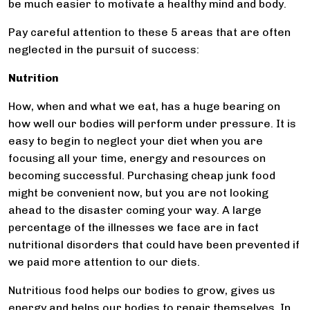
be much easier to motivate a healthy mind and body.
Pay careful attention to these 5 areas that are often
neglected in the pursuit of success:
Nutrition
How, when and what we eat, has a huge bearing on
how well our bodies will perform under pressure. It is
easy to begin to neglect your diet when you are
focusing all your time, energy and resources on
becoming successful. Purchasing cheap junk food
might be convenient now, but you are not looking
ahead to the disaster coming your way. A large
percentage of the illnesses we face are in fact
nutritional disorders that could have been prevented if
we paid more attention to our diets.
Nutritious food helps our bodies to grow, gives us
energy and helps our bodies to repair themselves. In