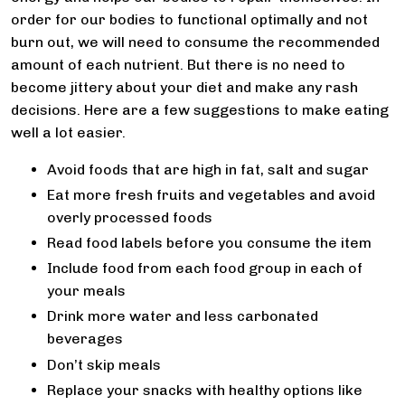
order for our bodies to functional optimally and not
burn out, we will need to consume the recommended
amount of each nutrient. But there is no need to
become jittery about your diet and make any rash
decisions. Here are a few suggestions to make eating
well a lot easier.
Avoid foods that are high in fat, salt and sugar
Eat more fresh fruits and vegetables and avoid
overly processed foods
Read food labels before you consume the item
Include food from each food group in each of
your meals
Drink more water and less carbonated
beverages
Don’t skip meals
Replace your snacks with healthy options like