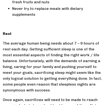
fresh fruits and nuts
Never try to replace meals with dietary
supplements
Rest
The average human being needs about 7 – 9 hours of
rest each day. Getting sufficient sleep is one of the
most essential aspects of finding the right work / life
balance. Unfortunately, with the demands of earning a
living, caring for your family and pushing yourself to
meet your goals, sacrificing sleep might seem like the
only logical solution to getting everything done. In fact,
some people even reason that sleepless nights are
synonymous with success.
Once again, sacrifices will need to be made to reach