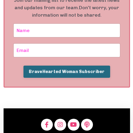
Join our mailing list to receive the latest news
and updates from our team.
Don't worry, your
information will not be shared.