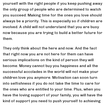
yourself with the right people if you keep pushing away
the only group of people who are determined to watch
you succeed. Making time for the ones you love should
always be a priority. This is especially so if children are
involved. A child will not understand that you are busy
now because you are trying to build a better future for
them.
They only think about the here and now. And the fact
that right now you are not here for them can have
serious implications on the kind of person they will
become. Money cannot buy you happiness and all the
successful accolades in the world will not make your
children love you anymore. Motivation can soon turn
into selfishness if you do not take the time to care for
the ones who are entitled to your time. Plus, when you
have the loving support of your family, you will have the
kind of support you need to push yourself to achieving