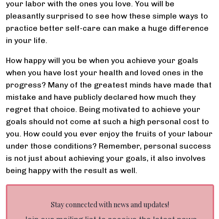
your labor with the ones you love. You will be
pleasantly surprised to see how these simple ways to
practice better self-care can make a huge difference
in your life.
How happy will you be when you achieve your goals
when you have lost your health and loved ones in the
progress? Many of the greatest minds have made that
mistake and have publicly declared how much they
regret that choice. Being motivated to achieve your
goals should not come at such a high personal cost to
you. How could you ever enjoy the fruits of your labour
under those conditions? Remember, personal success
is not just about achieving your goals, it also involves
being happy with the result as well.
Stay connected with news and updates!