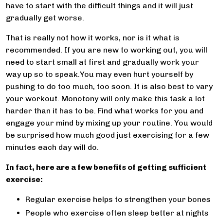
have to start with the difficult things and it will just
gradually get worse.
That is really not how it works, nor is it what is
recommended. If you are new to working out, you will
need to start small at first and gradually work your
way up so to speak.You may even hurt yourself by
pushing to do too much, too soon. It is also best to vary
your workout. Monotony will only make this task a lot
harder than it has to be. Find what works for you and
engage your mind by mixing up your routine. You would
be surprised how much good just exercising for a few
minutes each day will do.
In fact, here are a few benefits of getting sufficient
exercise:
Regular exercise helps to strengthen your bones
People who exercise often sleep better at nights