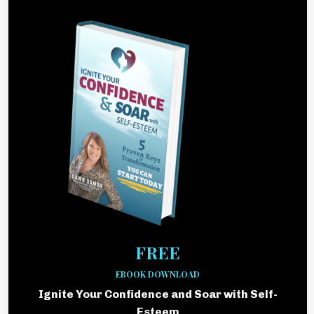
FREE
EBOOK DOWNLOAD
Ignite Your Confidence and Soar with Self-
Esteem