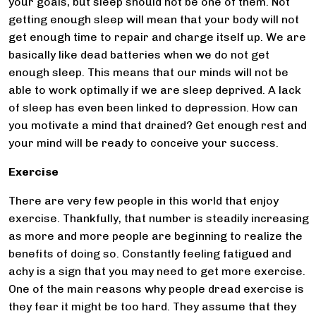
your goals, but sleep should not be one of them. Not
getting enough sleep will mean that your body will not
get enough time to repair and charge itself up. We are
basically like dead batteries when we do not get
enough sleep. This means that our minds will not be
able to work optimally if we are sleep deprived. A lack
of sleep has even been linked to depression. How can
you motivate a mind that drained? Get enough rest and
your mind will be ready to conceive your success.
Exercise
There are very few people in this world that enjoy
exercise. Thankfully, that number is steadily increasing
as more and more people are beginning to realize the
benefits of doing so. Constantly feeling fatigued and
achy is a sign that you may need to get more exercise.
One of the main reasons why people dread exercise is
they fear it might be too hard. They assume that they