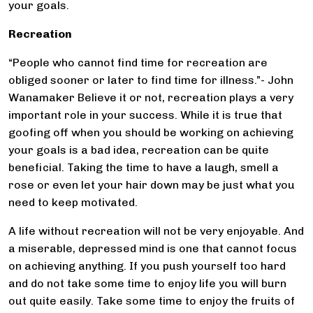
your goals.
Recreation
“People who cannot find time for recreation are
obliged sooner or later to find time for illness.”- John
Wanamaker Believe it or not, recreation plays a very
important role in your success. While it is true that
goofing off when you should be working on achieving
your goals is a bad idea, recreation can be quite
beneficial. Taking the time to have a laugh, smell a
rose or even let your hair down may be just what you
need to keep motivated.
A life without recreation will not be very enjoyable. And
a miserable, depressed mind is one that cannot focus
on achieving anything. If you push yourself too hard
and do not take some time to enjoy life you will burn
out quite easily. Take some time to enjoy the fruits of