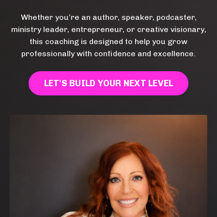
Whether you’re an author, speaker, podcaster,
ministry leader, entrepreneur, or creative visionary,
this coaching is designed to help you grow
professionally with confidence and excellence.
LET'S BUILD YOUR NEXT LEVEL