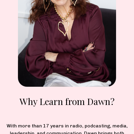
Why Learn from Dawn?
With more than 17 years in radio, podcasting, media,
leadership, and communication, Dawn brings both