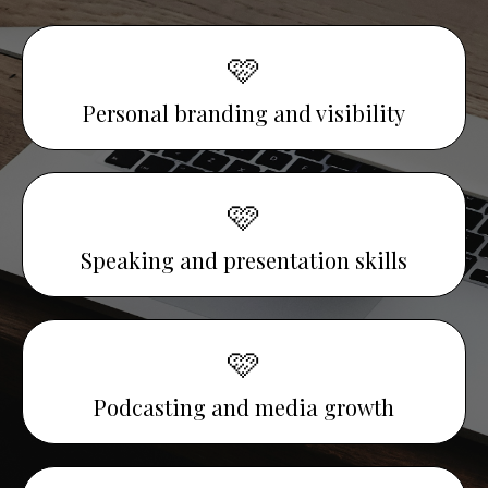
🩷
Personal branding and visibility
🩷
Speaking and presentation skills
🩷
Podcasting and media growth