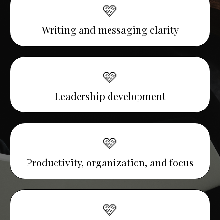
🩷
Writing and messaging clarity
🩷
Leadership development
🩷
Productivity, organization, and focus
🩷