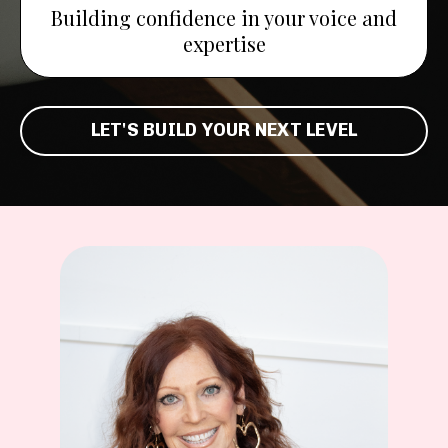
Building confidence in your voice and
expertise
LET'S BUILD YOUR NEXT LEVEL