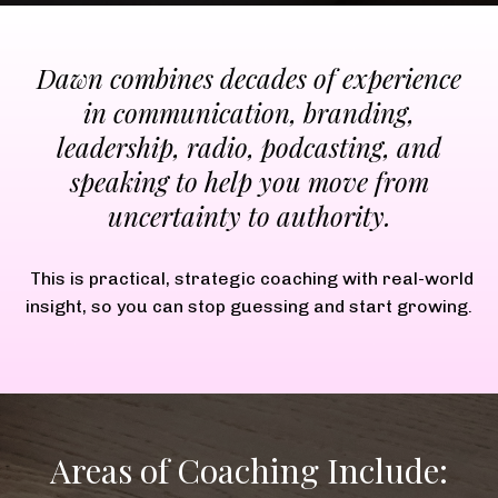
Dawn combines decades of experience
in communication, branding,
leadership, radio, podcasting, and
speaking to help you move from
uncertainty to authority.
This is practical, strategic coaching with real-world
insight, so you can stop guessing and start growing.
Areas of Coaching Include: