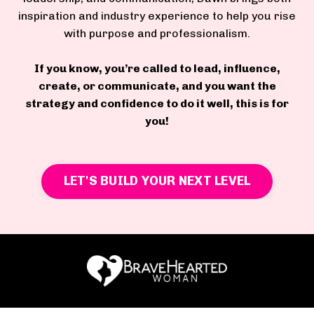
inspiration and industry experience to help you rise
with purpose and professionalism.
If you know, you’re called to lead, influence,
create, or communicate, and you want the
strategy and confidence to do it well, this is for
you!
LET'S BUILD YOUR NEXT LEVEL
RESOURCES & FREE GIFTS