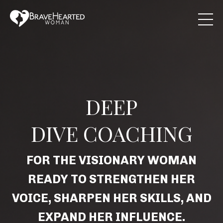
DEEP
DIVE COACHING
FOR THE VISIONARY WOMAN
READY TO STRENGTHEN HER
VOICE, SHARPEN HER SKILLS, AND
EXPAND HER INFLUENCE.