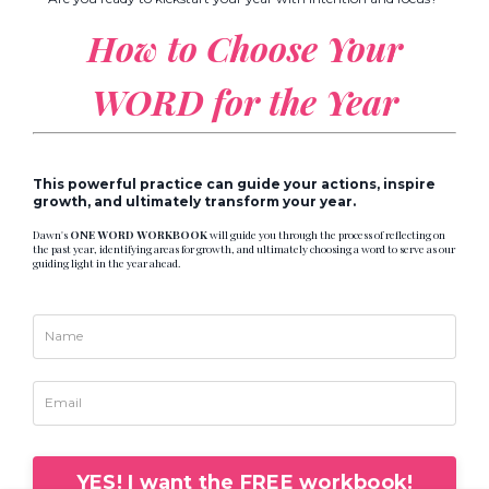
How to Choose
Your
WORD for the Year
This powerful practice can guide your actions, inspire
growth, and ultimately transform your year.
Dawn's
ONE WORD WORKBOOK
will guide you through the process of reflecting on
the past year, identifying areas for growth, and ultimately choosing a word to serve as our
guiding light in the year ahead.
YES! I want the FREE workbook!