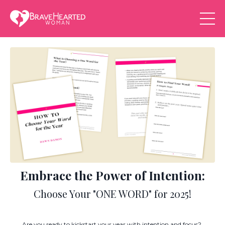
Embrace the Power of Intention:
Choose Your "ONE WORD" for 2025!
Are you ready to kickstart your year with intention and focus?