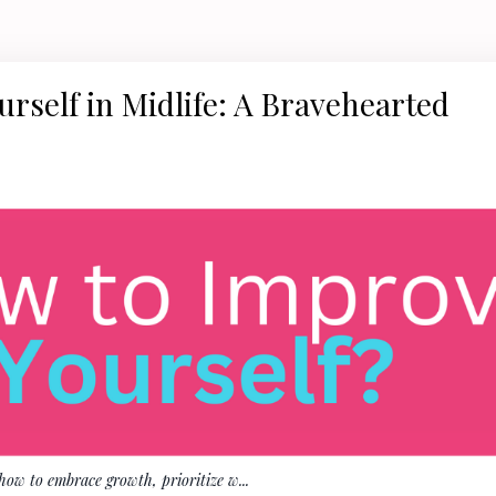
rself in Midlife: A Bravehearted
 how to embrace growth, prioritize w
...