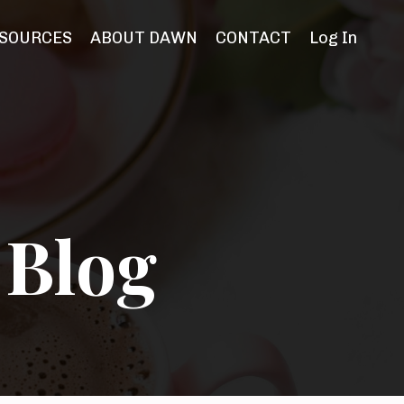
SOURCES
ABOUT DAWN
CONTACT
Log In
 Blog