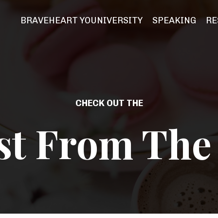
BRAVEHEART YOUNIVERSITY
SPEAKING
RE
CHECK OUT THE
st From The