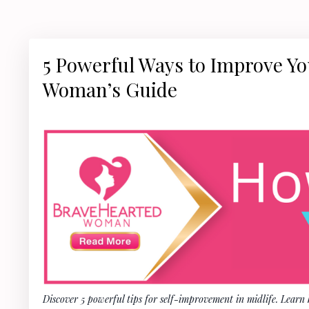
5 Powerful Ways to Improve You
Woman’s Guide
Discover 5 powerful tips for self-improvement in midlife. Learn