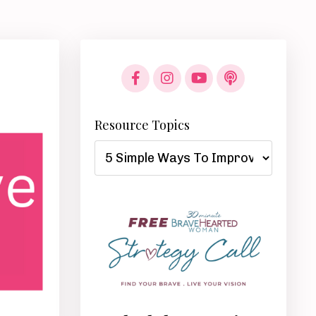
Resource Topics