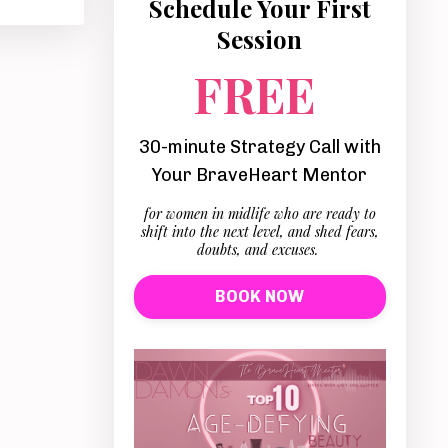
Schedule Your First
Session
FREE
30-minute Strategy Call with
Your BraveHeart Mentor
for women in midlife who are ready to
shift into the next level, and shed fears,
doubts, and excuses.
BOOK NOW