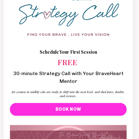
Schedule Your First Session
FREE
30-minute Strategy Call with Your BraveHeart
Mentor
for women in midlife who are ready to shift into the next level, and shed fears, doubts,
and excuses.
BOOK NOW