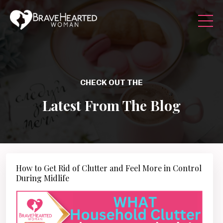
CHECK OUT THE
Latest From The Blog
How to Get Rid of Clutter and Feel More in Control
During Midlife