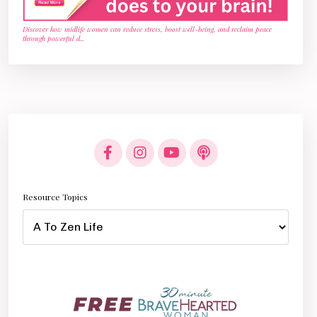
Discover how midlife women can reduce stress, boost well-being, and reclaim peace
through powerful d
...
Resource Topics