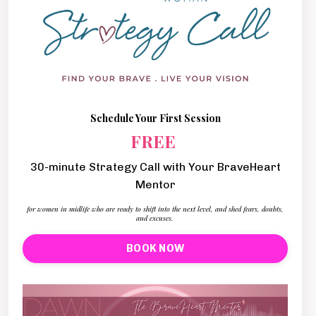
Schedule Your First Session
FREE
30-minute Strategy Call with Your BraveHeart
Mentor
for women in midlife who are ready to shift into the next level, and shed fears, doubts,
and excuses.
BOOK NOW