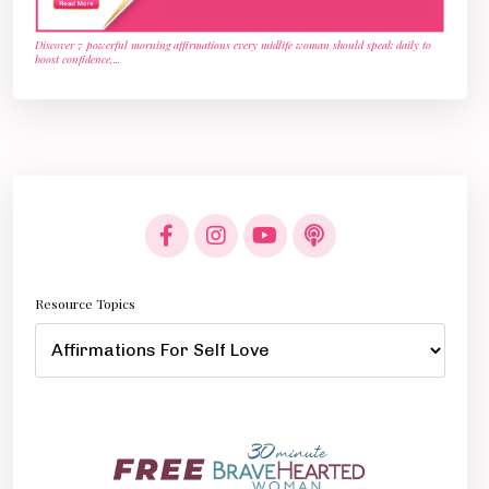
Discover 7 powerful morning affirmations every midlife woman should speak daily to
boost confidence,
...
Resource Topics