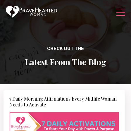
CHECK OUT THE
Latest From The Blog
7 Daily Morning Affirmations Every Midlife Woman
Needs to Activate