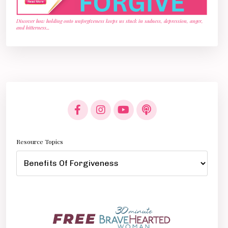
Discover how holding onto unforgiveness keeps us stuck in sadness, depression, anger,
and bitterness
...
Resource Topics