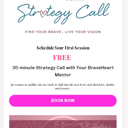
Schedule Your First Session
FREE
30-minute Strategy Call with Your BraveHeart
Mentor
for women in midlife who are ready to shift into the next level, and shed fears, doubts,
and excuses.
BOOK NOW