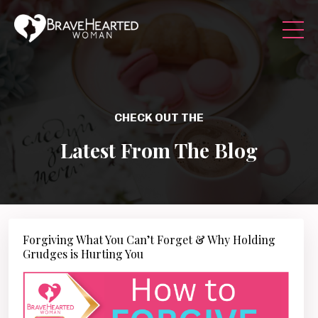
CHECK OUT THE
Latest From The Blog
Forgiving What You Can’t Forget & Why Holding
Grudges is Hurting You