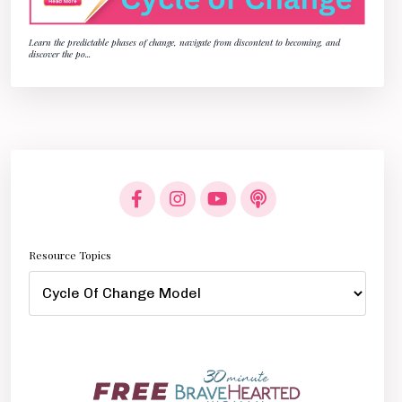
Learn the predictable phases of change, navigate from discontent to becoming, and
discover the po
...
Resource Topics