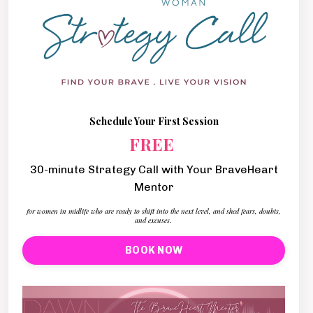
Schedule Your First Session
FREE
30-minute Strategy Call with Your BraveHeart
Mentor
for women in midlife who are ready to shift into the next level, and shed fears, doubts,
and excuses.
BOOK NOW