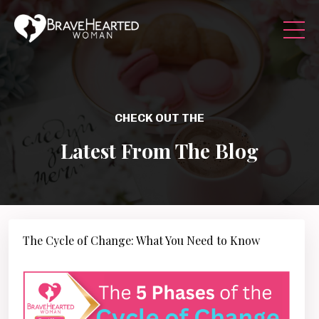
CHECK OUT THE
Latest From The Blog
The Cycle of Change: What You Need to Know