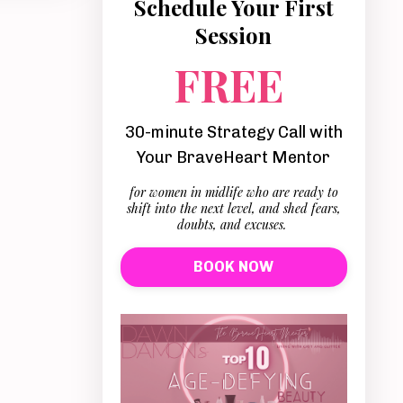
Schedule Your First
Session
FREE
30-minute Strategy Call with
Your BraveHeart Mentor
for women in midlife who are ready to
shift into the next level, and shed fears,
doubts, and excuses.
BOOK NOW