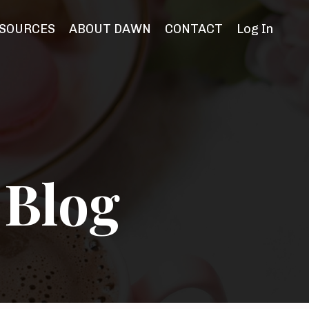
SOURCES
ABOUT DAWN
CONTACT
Log In
 Blog