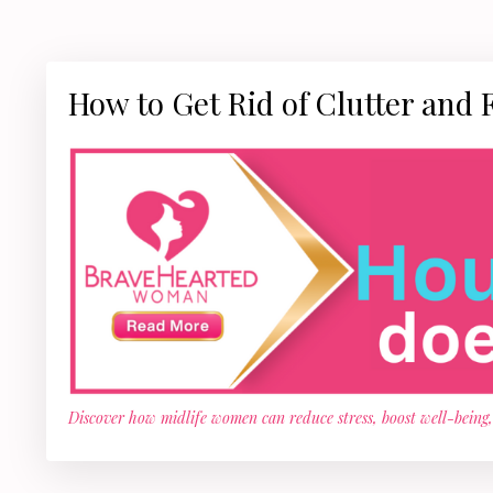
How to Get Rid of Clutter and 
Discover how midlife women can reduce stress, boost well-being