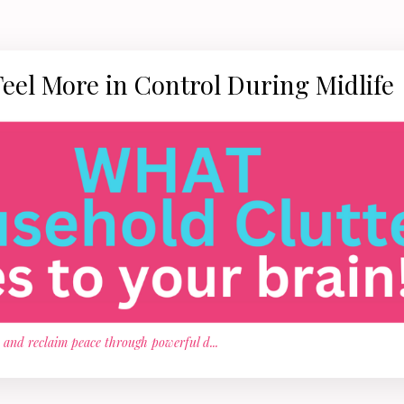
Feel More in Control During Midlife
, and reclaim peace through powerful d
...