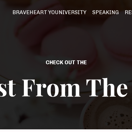
BRAVEHEART YOUNIVERSITY
SPEAKING
RE
CHECK OUT THE
st From The