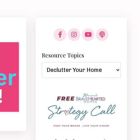
Resource Topics