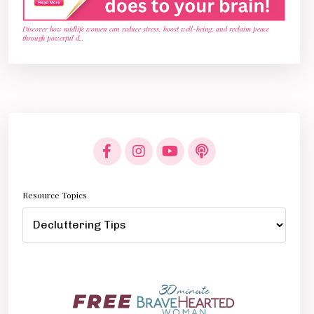
Discover how midlife women can reduce stress, boost well-being, and reclaim peace
through powerful d
...
Resource Topics