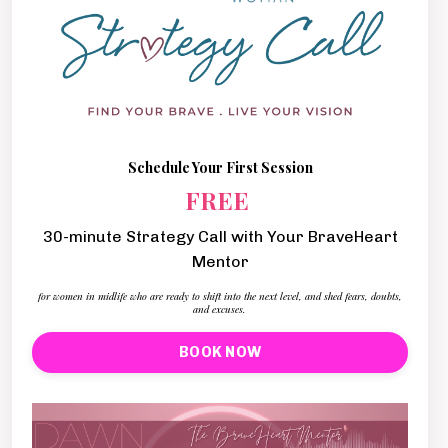
Schedule Your First Session
FREE
30-minute Strategy Call with Your BraveHeart
Mentor
for women in midlife who are ready to shift into the next level, and shed fears, doubts,
and excuses.
BOOK NOW