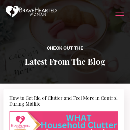
CHECK OUT THE
Latest From The Blog
How to Get Rid of Clutter and Feel More in Control
During Midlife