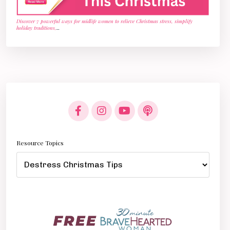
Discover 7 powerful ways for midlife women to relieve Christmas stress, simplify
holiday traditions,
...
Resource Topics