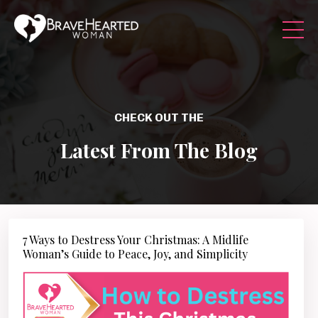
CHECK OUT THE
Latest From The Blog
7 Ways to Destress Your Christmas: A Midlife
Woman’s Guide to Peace, Joy, and Simplicity