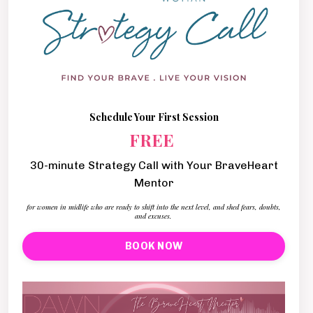
Schedule Your First Session
FREE
30-minute Strategy Call with Your BraveHeart
Mentor
for women in midlife who are ready to shift into the next level, and shed fears, doubts,
and excuses.
BOOK NOW