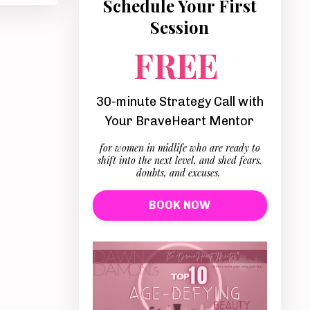
Schedule Your First
Session
FREE
30-minute Strategy Call with
Your BraveHeart Mentor
for women in midlife who are ready to
shift into the next level, and shed fears,
doubts, and excuses.
BOOK NOW