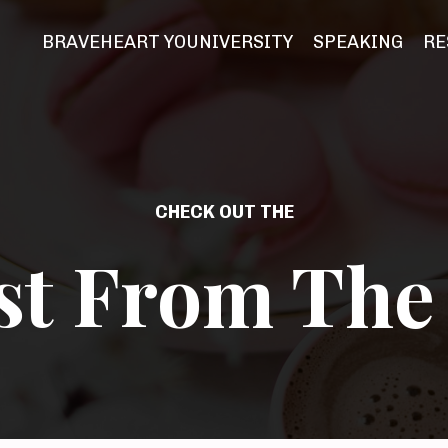
BRAVEHEART YOUNIVERSITY
SPEAKING
RE
CHECK OUT THE
st From The