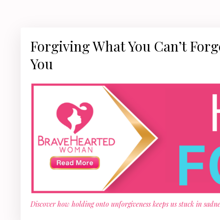
Forgiving What You Can’t For
You
Discover how holding onto unforgiveness keeps us stuck in sadnes