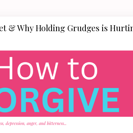
get & Why Holding Grudges is Hurti
s, depression, anger, and bitterness
...