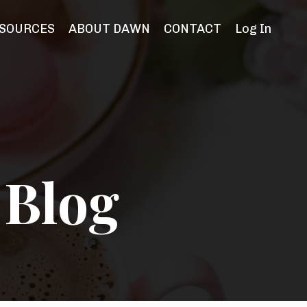
SOURCES
ABOUT DAWN
CONTACT
Log In
 Blog