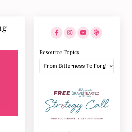
ng
Resource Topics