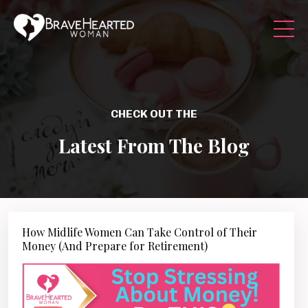
CHECK OUT THE
Latest From The Blog
How Midlife Women Can Take Control of Their
Money (And Prepare for Retirement)