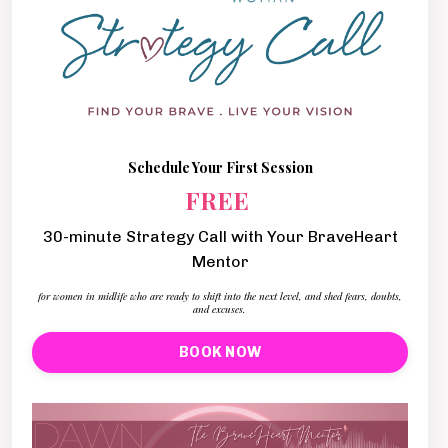
Schedule Your First Session
FREE
30-minute Strategy Call with Your BraveHeart
Mentor
for women in midlife who are ready to shift into the next level, and shed fears, doubts,
and excuses.
BOOK NOW