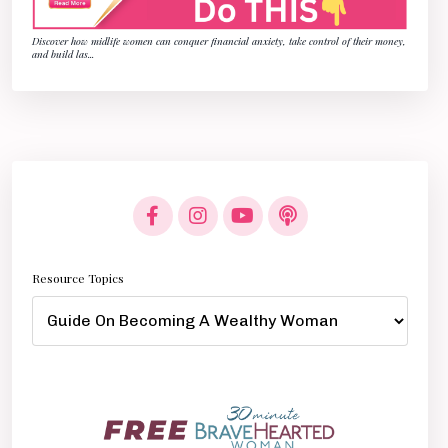
Discover how midlife women can conquer financial anxiety, take control of their money,
and build las
...
Resource Topics