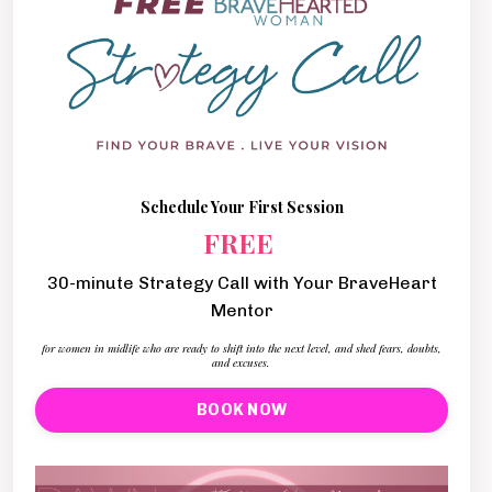
Schedule Your First Session
FREE
30-minute Strategy Call with Your BraveHeart
Mentor
for women in midlife who are ready to shift into the next level, and shed fears, doubts,
and excuses.
BOOK NOW