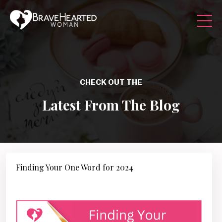
CHECK OUT THE
Latest From The Blog
Finding Your One Word for 2024