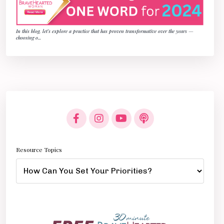
In this blog, let’s explore a practice that has proven transformative over the years —
choosing o
...
Resource Topics