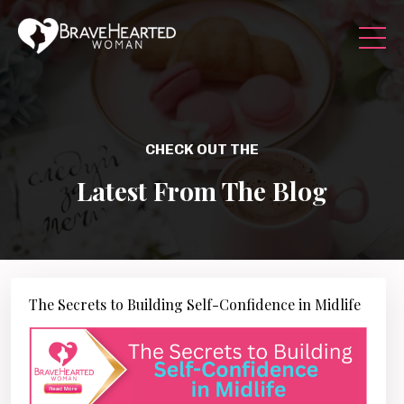
CHECK OUT THE
Latest From The Blog
The Secrets to Building Self-Confidence in Midlife