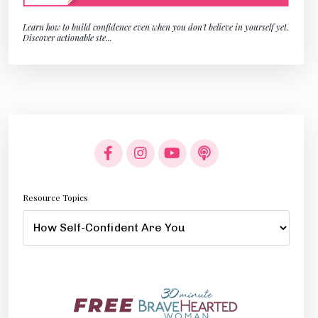
Learn how to build confidence even when you don't believe in yourself yet.
Discover actionable ste
...
Resource Topics