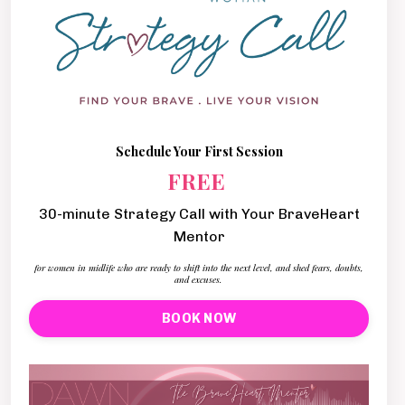
Schedule Your First Session
FREE
30-minute Strategy Call with Your BraveHeart
Mentor
for women in midlife who are ready to shift into the next level, and shed fears, doubts,
and excuses.
BOOK NOW