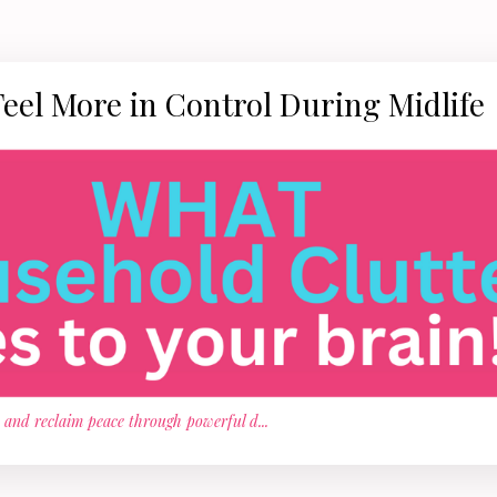
Feel More in Control During Midlife
, and reclaim peace through powerful d
...