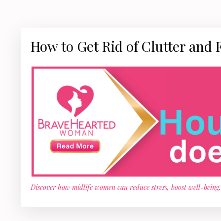
How to Get Rid of Clutter and 
Discover how midlife women can reduce stress, boost well-being