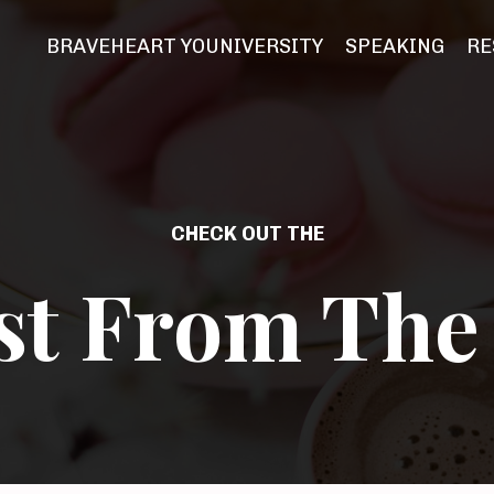
BRAVEHEART YOUNIVERSITY
SPEAKING
RE
CHECK OUT THE
st From The