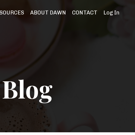
SOURCES
ABOUT DAWN
CONTACT
Log In
 Blog