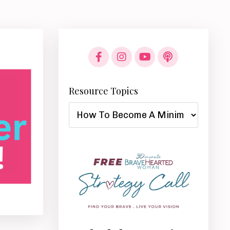
Resource Topics