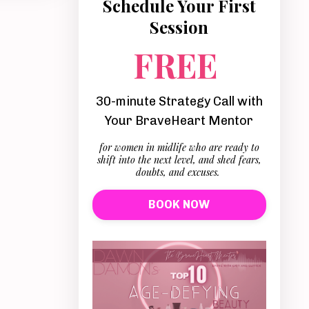
Schedule Your First
Session
FREE
30-minute Strategy Call with
Your BraveHeart Mentor
for women in midlife who are ready to
shift into the next level, and shed fears,
doubts, and excuses.
BOOK NOW