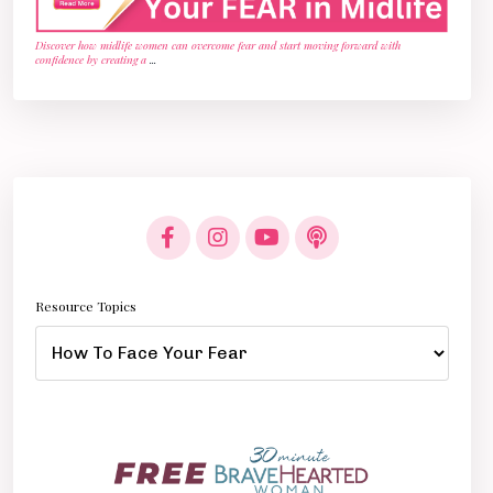
Discover how midlife women can overcome fear and start moving forward with
confidence by creating a
...
Resource Topics