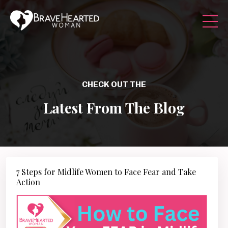
CHECK OUT THE
Latest From The Blog
7 Steps for Midlife Women to Face Fear and Take
Action