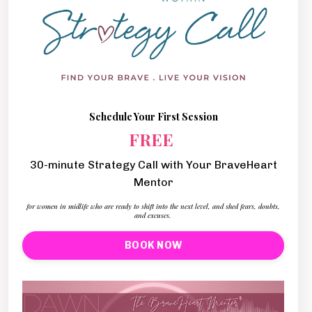
Schedule Your First Session
FREE
30-minute Strategy Call with Your BraveHeart
Mentor
for women in midlife who are ready to shift into the next level, and shed fears, doubts,
and excuses.
BOOK NOW