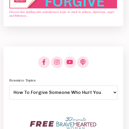
Discover how holding onto unforgiveness keeps us stuck in sadness, depression, anger,
and bitterness
...
Resource Topics