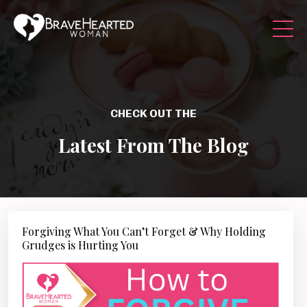
CHECK OUT THE
Latest From The Blog
Forgiving What You Can’t Forget & Why Holding
Grudges is Hurting You