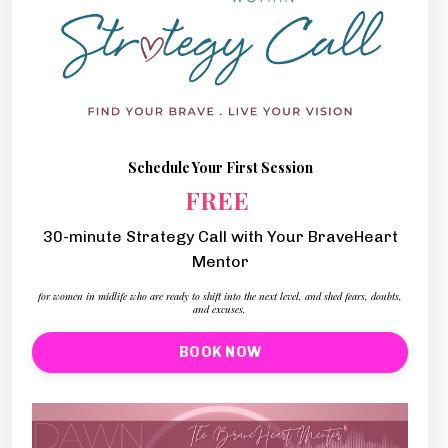
Schedule Your First Session
FREE
30-minute Strategy Call with Your BraveHeart
Mentor
for women in midlife who are ready to shift into the next level, and shed fears, doubts,
and excuses.
BOOK NOW