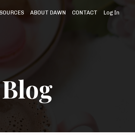
SOURCES
ABOUT DAWN
CONTACT
Log In
 Blog