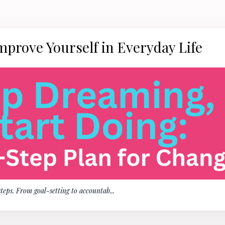
mprove Yourself in Everyday Life
steps. From goal-setting to accountab
...