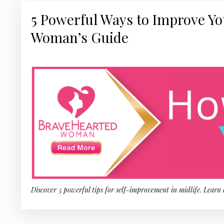
5 Powerful Ways to Improve You
Woman’s Guide
Discover 5 powerful tips for self-improvement in midlife. Learn