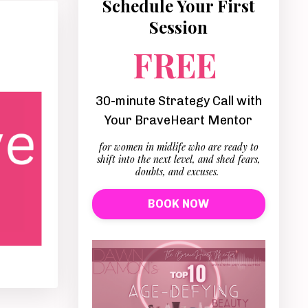
Schedule Your First
Session
FREE
30-minute Strategy Call with
Your BraveHeart Mentor
for women in midlife who are ready to
shift into the next level, and shed fears,
doubts, and excuses.
BOOK NOW