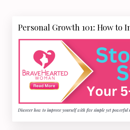
Personal Growth 101: How to I
Discover how to improve yourself with five simple yet powerful 