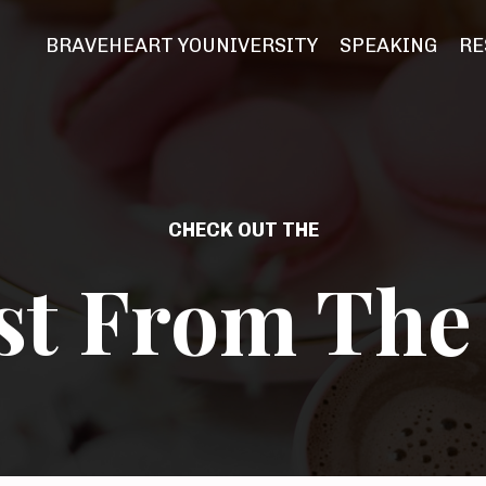
BRAVEHEART YOUNIVERSITY
SPEAKING
RE
CHECK OUT THE
st From The