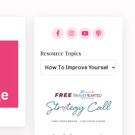
Resource Topics