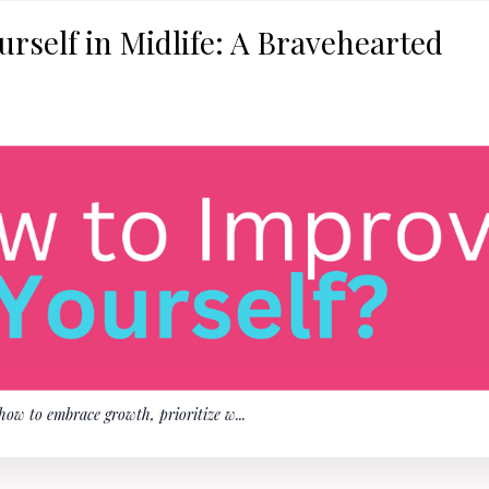
rself in Midlife: A Bravehearted
 how to embrace growth, prioritize w
...