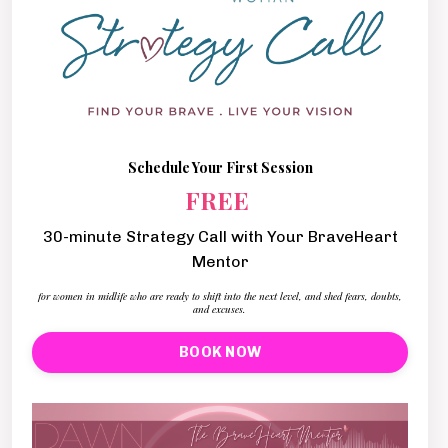
Schedule Your First Session
FREE
30-minute Strategy Call with Your BraveHeart
Mentor
for women in midlife who are ready to shift into the next level, and shed fears, doubts,
and excuses.
BOOK NOW