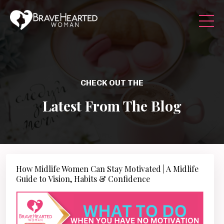
CHECK OUT THE
Latest From The Blog
How Midlife Women Can Stay Motivated | A Midlife
Guide to Vision, Habits & Confidence