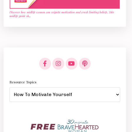
Discover how midlife women can reignite motivation and crush limiting beliefs. This
midlife guide sh
...
Resource Topics