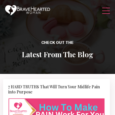
CHECK OUT THE
Latest From The Blog
7 HARD TRUTHS That Will Turn Your Midlife Pain
into Purpose