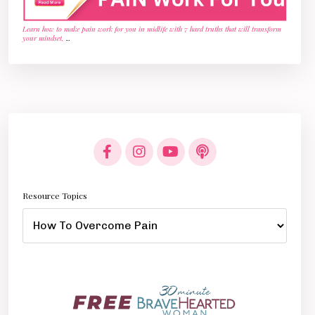
Learn how to make pain work for you in midlife with 7 hard truths that will transform
your mindset,
...
Resource Topics