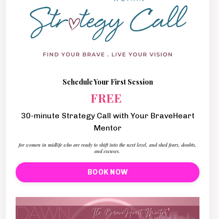
Schedule Your First Session
FREE
30-minute Strategy Call with Your BraveHeart
Mentor
for women in midlife who are ready to shift into the next level, and shed fears, doubts,
and excuses.
BOOK NOW