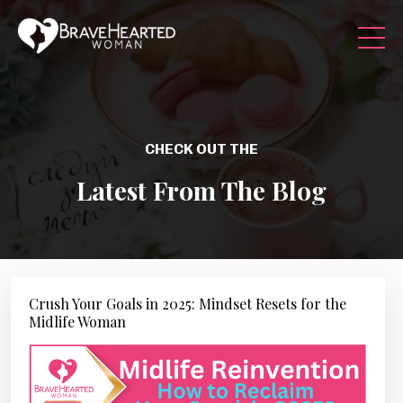
CHECK OUT THE
Latest From The Blog
Crush Your Goals in 2025: Mindset Resets for the
Midlife Woman