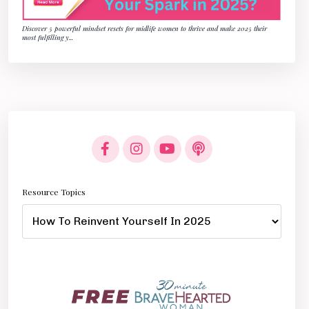
Discover 5 powerful mindset resets for midlife women to thrive and make 2025 their
most fulfilling y
...
Resource Topics