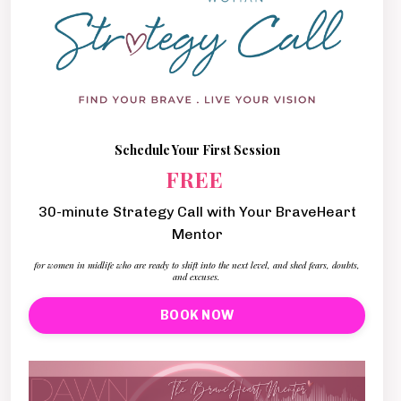
Schedule Your First Session
FREE
30-minute Strategy Call with Your BraveHeart
Mentor
for women in midlife who are ready to shift into the next level, and shed fears, doubts,
and excuses.
BOOK NOW