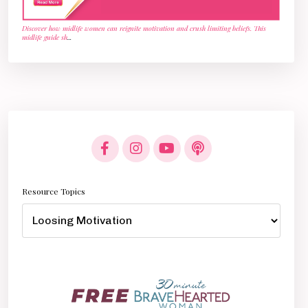
Discover how midlife women can reignite motivation and crush limiting beliefs. This
midlife guide sh
...
Resource Topics