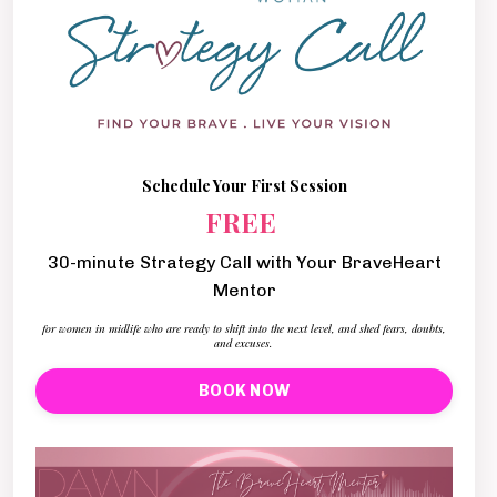
Schedule Your First Session
FREE
30-minute Strategy Call with Your BraveHeart
Mentor
for women in midlife who are ready to shift into the next level, and shed fears, doubts,
and excuses.
BOOK NOW