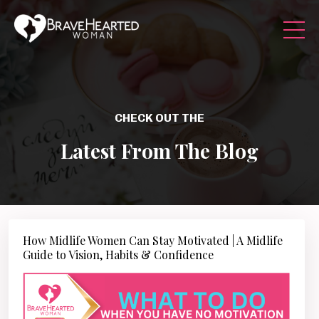
CHECK OUT THE
Latest From The Blog
How Midlife Women Can Stay Motivated | A Midlife
Guide to Vision, Habits & Confidence