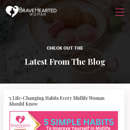
CHECK OUT THE
Latest From The Blog
5 Life-Changing Habits Every Midlife Woman
Should Know