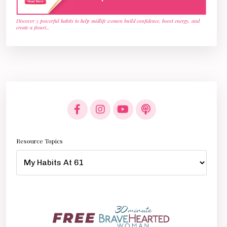
Discover 5 powerful habits to help midlife women build confidence, boost energy, and
create a flouri
...
Resource Topics