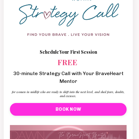
Schedule Your First Session
FREE
30-minute Strategy Call with Your BraveHeart
Mentor
for women in midlife who are ready to shift into the next level, and shed fears, doubts,
and excuses.
BOOK NOW