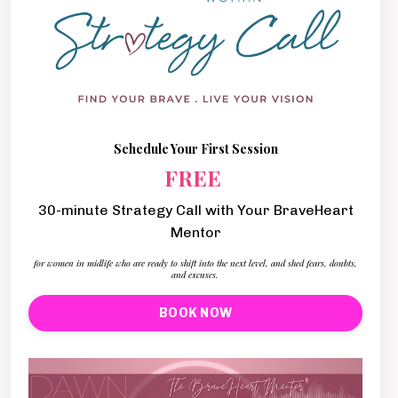
Schedule Your First Session
FREE
30-minute Strategy Call with Your BraveHeart
Mentor
for women in midlife who are ready to shift into the next level, and shed fears, doubts,
and excuses.
BOOK NOW