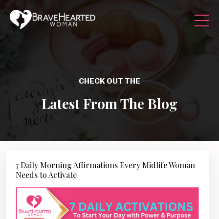
CHECK OUT THE
Latest From The Blog
7 Daily Morning Affirmations Every Midlife Woman
Needs to Activate