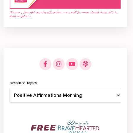
Discover 7 powerful morning affirmations every midlife woman should speak daily to
boost confidence,
...
Resource Topics