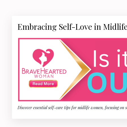
Embracing Self-Love in Midlife
Discover essential self-care tips for midlife women, focusing on 