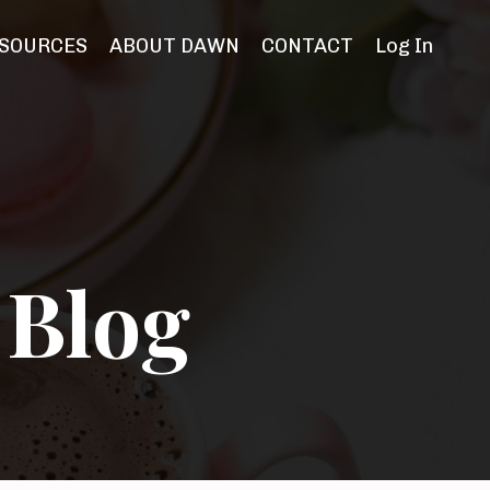
SOURCES
ABOUT DAWN
CONTACT
Log In
 Blog