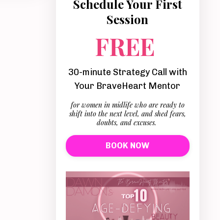
Schedule Your First
Session
FREE
30-minute Strategy Call with
Your BraveHeart Mentor
for women in midlife who are ready to
shift into the next level, and shed fears,
doubts, and excuses.
BOOK NOW