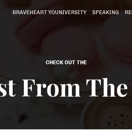
BRAVEHEART YOUNIVERSITY
SPEAKING
RE
CHECK OUT THE
st From The