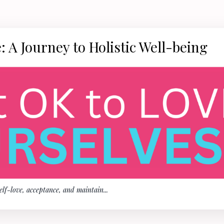
: A Journey to Holistic Well-being
self-love, acceptance, and maintain
...