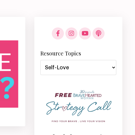
Resource Topics