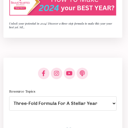
Unlock your potential in 2024! Discover a three-step formula to make this year your
best yet. Sil
...
Resource Topics