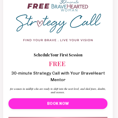
Schedule Your First Session
FREE
30-minute Strategy Call with Your BraveHeart
Mentor
for women in midlife who are ready to shift into the next level, and shed fears, doubts,
and excuses.
BOOK NOW