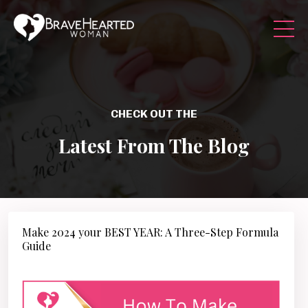
CHECK OUT THE
Latest From The Blog
Make 2024 your BEST YEAR: A Three-Step Formula
Guide