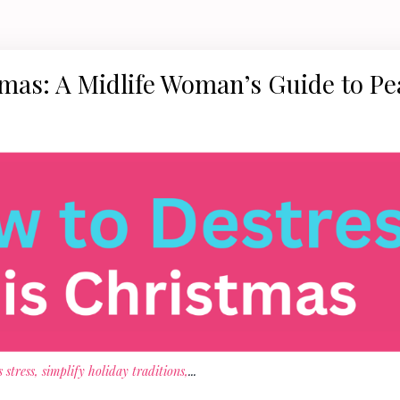
tmas: A Midlife Woman’s Guide to Pe
stress, simplify holiday traditions,
...