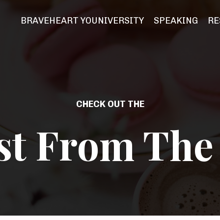
BRAVEHEART YOUNIVERSITY
SPEAKING
RE
CHECK OUT THE
st From The