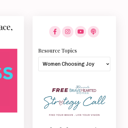
ace,
Resource Topics