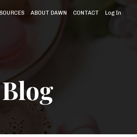
SOURCES
ABOUT DAWN
CONTACT
Log In
 Blog