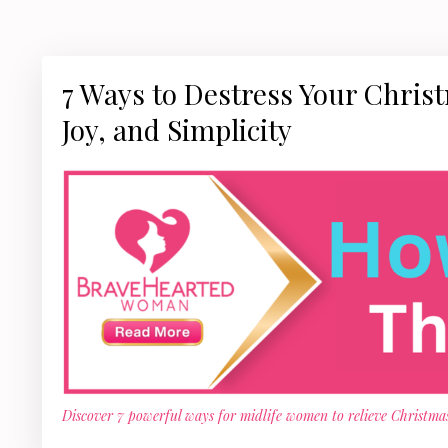
7 Ways to Destress Your Chris
Joy, and Simplicity
Discover 7 powerful ways for midlife women to relieve Christmas 