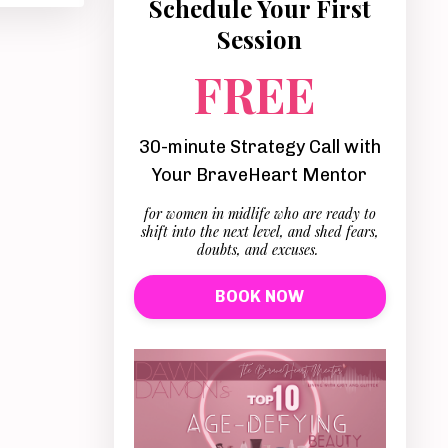
Schedule Your First
Session
FREE
30-minute Strategy Call with
Your BraveHeart Mentor
for women in midlife who are ready to
shift into the next level, and shed fears,
doubts, and excuses.
BOOK NOW