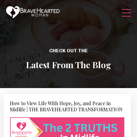
CHECK OUT THE
Latest From The Blog
How to View Life With Hope, Joy, and Peace in
Midlife | THE BRAVEHEARTED TRANSFORMATION