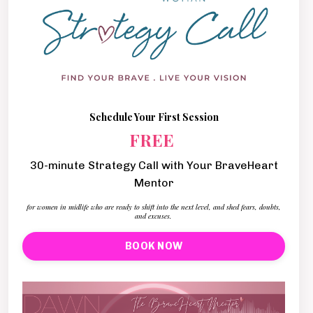
Schedule Your First Session
FREE
30-minute Strategy Call with Your BraveHeart
Mentor
for women in midlife who are ready to shift into the next level, and shed fears, doubts,
and excuses.
BOOK NOW