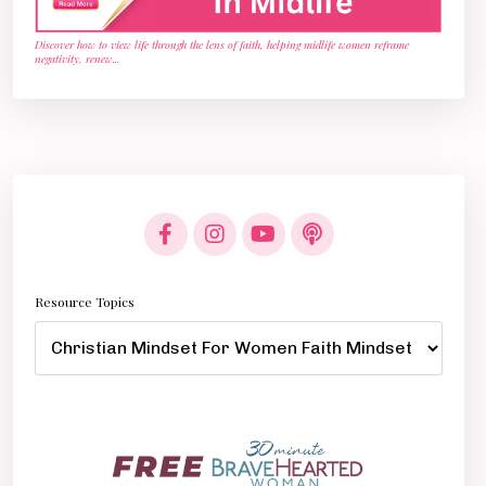
Discover how to view life through the lens of faith, helping midlife women reframe
negativity, renew
...
Resource Topics