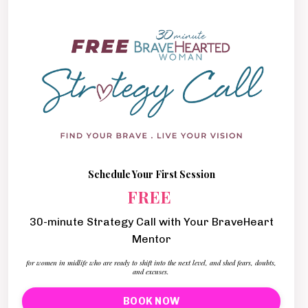
Schedule Your First Session
FREE
30-minute Strategy Call with Your BraveHeart
Mentor
for women in midlife who are ready to shift into the next level, and shed fears, doubts,
and excuses.
BOOK NOW