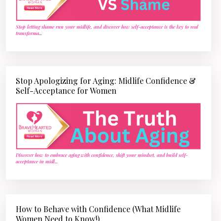
Stop letting shame run your midlife, and discover how self-acceptance is the key to real
transforma
...
Stop Apologizing for Aging: Midlife Confidence &
Self-Acceptance for Women
Discover how to embrace aging with confidence, shift your mindset, and build self-
acceptance in midl
...
How to Behave with Confidence (What Midlife
Women Need to Know!)