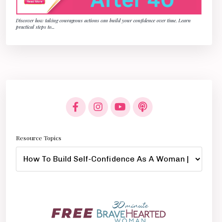
Discover how taking courageous actions can build your confidence over time. Learn
practical steps to
...
Resource Topics