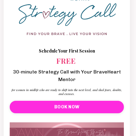
Schedule Your First Session
FREE
30-minute Strategy Call with Your BraveHeart
Mentor
for women in midlife who are ready to shift into the next level, and shed fears, doubts,
and excuses.
BOOK NOW