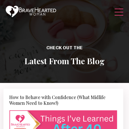
CHECK OUT THE
Latest From The Blog
How to Behave with Confidence (What Midlife
Women Need to Know!)