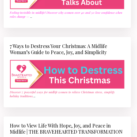
Feeling invisible in midlife? Discover why women over 40 and 50 lose confidence when
roles change —
...
7 Ways to Destress Your Christmas: A Midlife
Woman’s Guide to Peace, Joy, and Simplicity
Discover 7 powerful ways for midlife women to relieve Christmas stress, simplify
holiday traditions,
...
How to View Life With Hope, Joy, and Peace in
Midlife | THE BRAVEHEARTED TRANSFORMATION