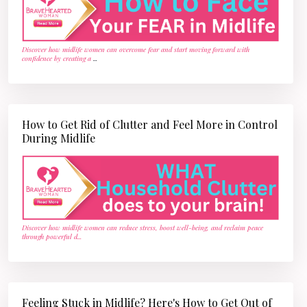
Discover how midlife women can overcome fear and start moving forward with
confidence by creating a
...
How to Get Rid of Clutter and Feel More in Control
During Midlife
Discover how midlife women can reduce stress, boost well-being, and reclaim peace
through powerful d
...
Feeling Stuck in Midlife? Here's How to Get Out of