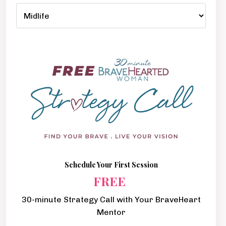
Schedule Your First Session
FREE
30-minute Strategy Call with Your BraveHeart
Mentor