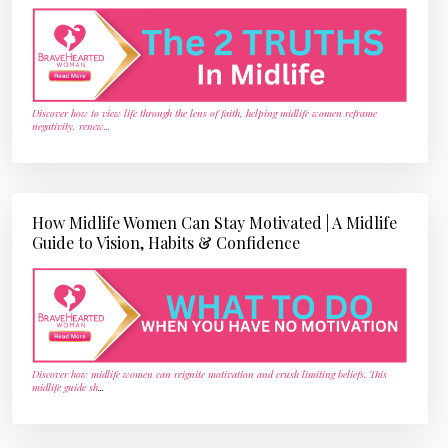
Discover how to view life through the lens of faith, helping midlife women reframe
negativity, renew
...
How Midlife Women Can Stay Motivated | A Midlife
Guide to Vision, Habits & Confidence
Discover how midlife women can reignite motivation and crush limiting beliefs. This
midlife guide sh
...