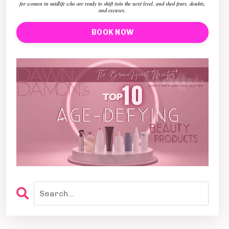
for women in midlife who are ready to shift into the next level, and shed fears, doubts,
and excuses.
BOOK NOW