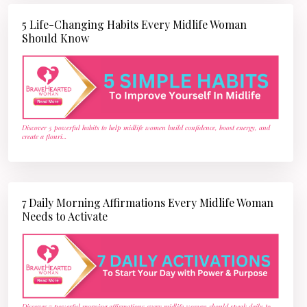
5 Life-Changing Habits Every Midlife Woman
Should Know
Discover 5 powerful habits to help midlife women build confidence, boost energy, and
create a flouri
...
7 Daily Morning Affirmations Every Midlife Woman
Needs to Activate
Discover 7 powerful morning affirmations every midlife woman should speak daily to