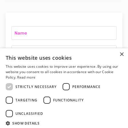
×
This website uses cookies
This website uses cookies to improve user experience. By using our
website you consent to all cookies in accordance with our Cookie
YES DAWN! I want more!
Policy.
Read more
STRICTLY NECESSARY
PERFORMANCE
TARGETING
FUNCTIONALITY
UNCLASSIFIED
SHOW DETAILS