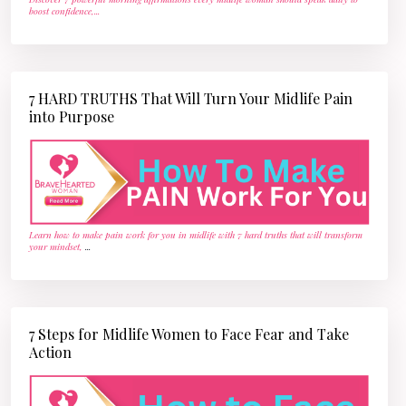
boost confidence,
...
7 HARD TRUTHS That Will Turn Your Midlife Pain
into Purpose
Learn how to make pain work for you in midlife with 7 hard truths that will transform
your mindset,
...
7 Steps for Midlife Women to Face Fear and Take
Action