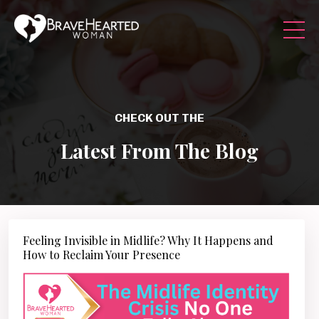
CHECK OUT THE
Latest From The Blog
Feeling Invisible in Midlife? Why It Happens and
How to Reclaim Your Presence