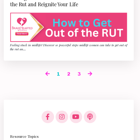
the Rut and Reignite Your Life
Feeling stuck in midlife? Discover 10 powerful steps midlife women can take to get out of
the rut an
...
1
2
3
Resource Topics