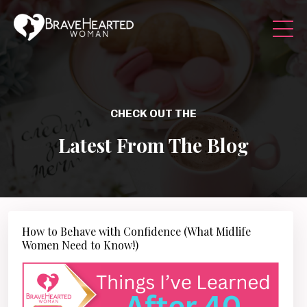
CHECK OUT THE
Latest From The Blog
How to Behave with Confidence (What Midlife
Women Need to Know!)