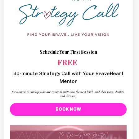
Schedule Your First Session
FREE
30-minute Strategy Call with Your BraveHeart
Mentor
for women in midlife who are ready to shift into the next level, and shed fears, doubts,
and excuses.
BOOK NOW