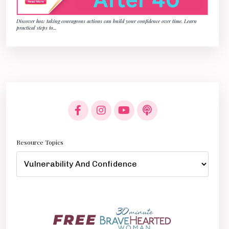
Discover how taking courageous actions can build your confidence over time. Learn
practical steps to
...
Resource Topics